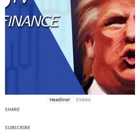
Headliner
Embed
SHARE
F
X
SUBSCRIBE
a
c