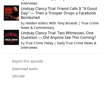
Interviews
Lindsay Clancy Trial: Friend Calls It "A Good
Day" — Then a Trooper Drops a Facebook
Bombshell
by
Hidden Killers With Tony Brueski | True Crime
News & Commentary
Lindsay Clancy Trial: Two Witnesses, One
Question — Did Anyone See This Coming?
by
True Crime Today | Daily True Crime News &
Interviews
Report this episode
Download audio
QRCode