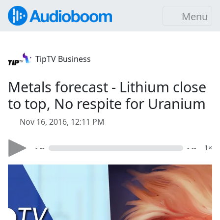
Menu
TipTV Business
Metals forecast - Lithium close
to top, No respite for Uranium
Nov 16, 2016, 12:11 PM
- --
- --
1×