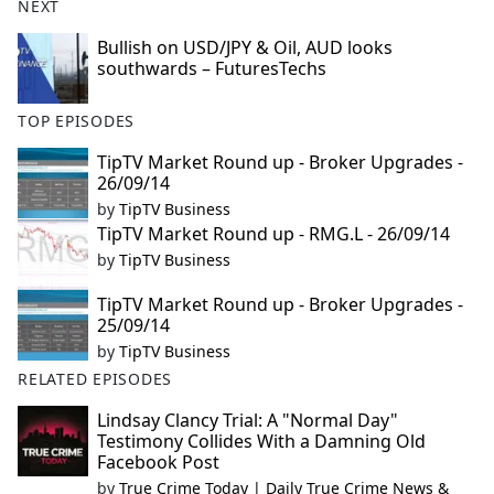
NEXT
Bullish on USD/JPY & Oil, AUD looks
southwards – FuturesTechs
TOP EPISODES
TipTV Market Round up - Broker Upgrades -
26/09/14
by
TipTV Business
TipTV Market Round up - RMG.L - 26/09/14
by
TipTV Business
TipTV Market Round up - Broker Upgrades -
25/09/14
by
TipTV Business
RELATED EPISODES
Lindsay Clancy Trial: A "Normal Day"
Testimony Collides With a Damning Old
Facebook Post
by
True Crime Today | Daily True Crime News &