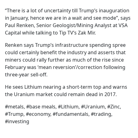
e
“There is a lot of uncertainty till Trump’s inauguration
b
in January, hence we are in a wait and see mode”, says
o
Paul Renken, Senior Geologist/Mining Analyst at VSA
o
Capital while talking to Tip TV’s Zak Mir.
k
Renken says Trump’s infrastructure spending spree
could certainly benefit the industry and asserts that
miners could rally further as much of the rise since
February was ‘mean reversion’/correction following
three-year sell-off.
He sees Lithium nearing a short-term top and warns
the Uranium market could remain dead in 2017.
#metals, #base meals, #Lithium, #Uranium, #Zinc,
#Trump, #economy, #fundamentals, #trading,
#investing