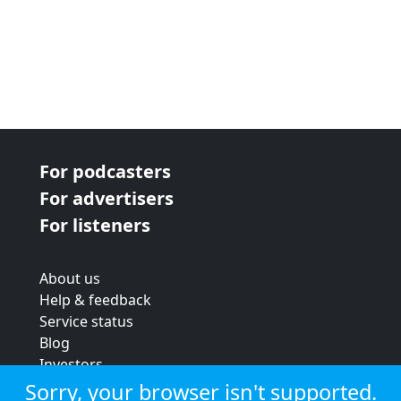
For podcasters
For advertisers
For listeners
About us
Help & feedback
Service status
Blog
Investors
Strategic review
Sorry, your browser isn't supported.