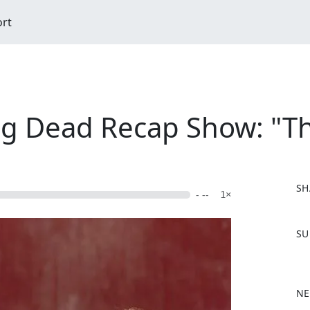
ort
ng Dead Recap Show: "Th
SH
- --
1×
F
SU
a
c
e
b
NE
o