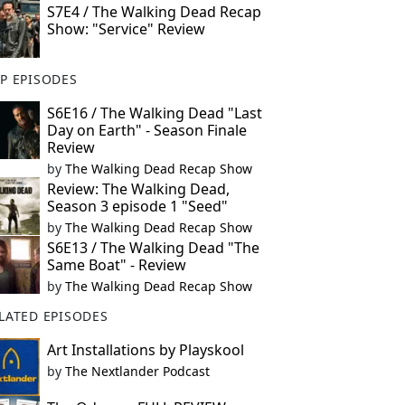
S7E4 / The Walking Dead Recap
Show: "Service" Review
P EPISODES
S6E16 / The Walking Dead "Last
Day on Earth" - Season Finale
Review
by
The Walking Dead Recap Show
Review: The Walking Dead,
Season 3 episode 1 "Seed"
by
The Walking Dead Recap Show
S6E13 / The Walking Dead "The
Same Boat" - Review
by
The Walking Dead Recap Show
LATED EPISODES
Art Installations by Playskool
by
The Nextlander Podcast