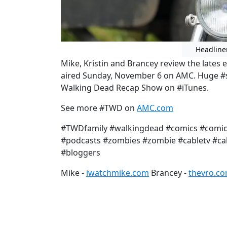
Headline
Mike, Kristin and Brancey review the lates
aired Sunday, November 6 on AMC. Huge #sp
Walking Dead Recap Show on #iTunes.
See more #TWD on
AMC.com
#TWDfamily #walkingdead #comics #comic 
#podcasts #zombies #zombie #cabletv #cab
#bloggers
Mike -
iwatchmike.com
Brancey -
thevro.c