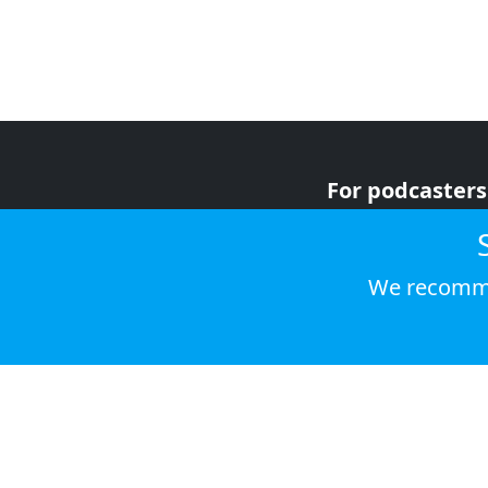
For podcasters
For advertiser
For listeners
We recomme