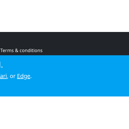
Terms & conditions
Privacy policy
.
Cookie policy
ari
, or
Edge
.