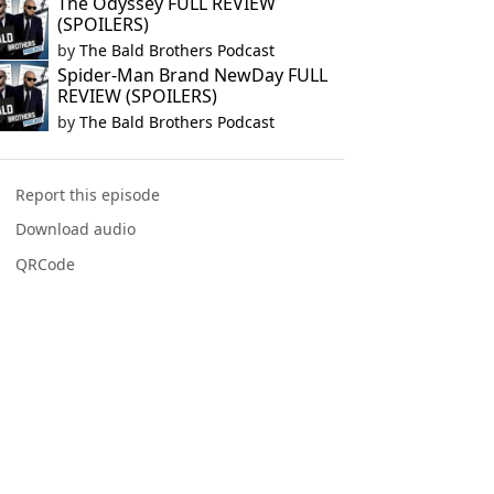
The Odyssey FULL REVIEW
(SPOILERS)
by
The Bald Brothers Podcast
Spider-Man Brand NewDay FULL
REVIEW (SPOILERS)
by
The Bald Brothers Podcast
Report this episode
Download audio
QRCode