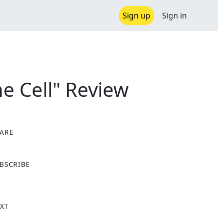
Sign up
Sign in
e Cell" Review
ARE
X
BSCRIBE
XT