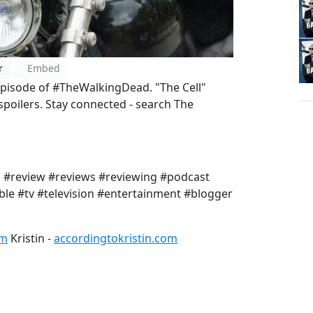
r
Embed
 episode of #TheWalkingDead. "The Cell"
oilers. Stay connected - search The
#review #reviews #reviewing #podcast
le #tv #television #entertainment #blogger
om
Kristin -
accordingtokristin.com