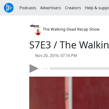
Podcasts
Advertisers
Creators
Help & supp
The Walking Dead Recap Show
S7E3 / The Walki
Nov 20, 2016, 07:16 PM
- --