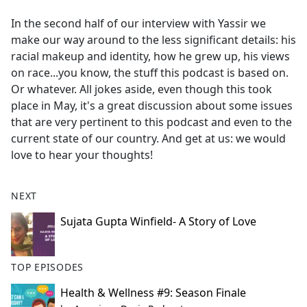
e
In the second half of our interview with Yassir we
b
make our way around to the less significant details: his
o
racial makeup and identity, how he grew up, his views
o
on race...you know, the stuff this podcast is based on.
k
Or whatever. All jokes aside, even though this took
place in May, it's a great discussion about some issues
that are very pertinent to this podcast and even to the
current state of our country. And get at us: we would
love to hear your thoughts!
NEXT
Sujata Gupta Winfield- A Story of Love
TOP EPISODES
Health & Wellness #9: Season Finale