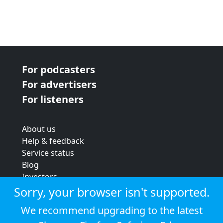
For podcasters
For advertisers
For listeners
About us
Help & feedback
Service status
Blog
Investors
Strategic review
Sorry, your browser isn't supported.
Terms & conditions
We recommend upgrading to the latest
Privacy policy