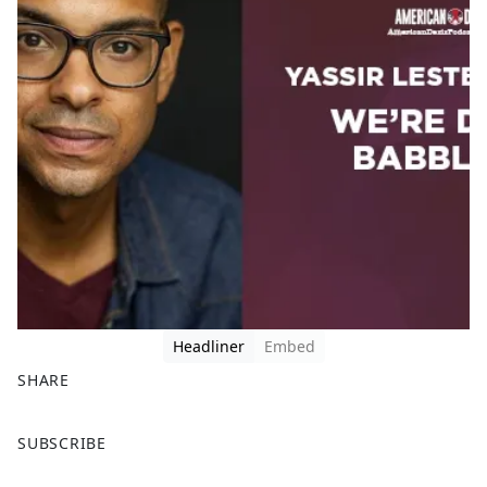
Headliner
Embed
SHARE
F
X
SUBSCRIBE
a
c