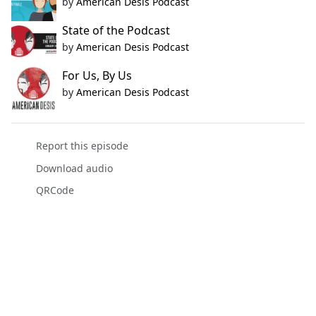
by
American Desis Podcast
State of the Podcast
by
American Desis Podcast
For Us, By Us
by
American Desis Podcast
Report this episode
Download audio
QRCode