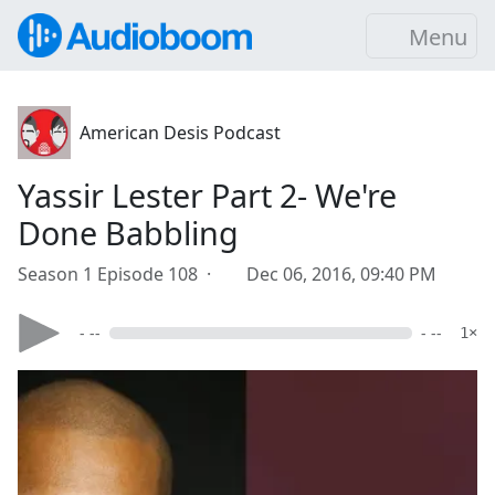
Menu
American Desis Podcast
Yassir Lester Part 2- We're
Done Babbling
Season 1 Episode 108 ·
Dec 06, 2016, 09:40 PM
- --
- --
1×