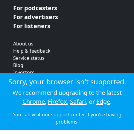
For podcasters
For advertisers
For listeners
About us
Help & feedback
Service status
Blog
Investors
Strategic review
Sorry, your browser isn't supported.
Terms & conditions
We recommend upgrading to the latest
Privacy policy
Chrome
,
Firefox
,
Safari
, or
Edge
.
Cookie policy
You can visit our
support center
if you're having
© 2026 Audioboom
problems.