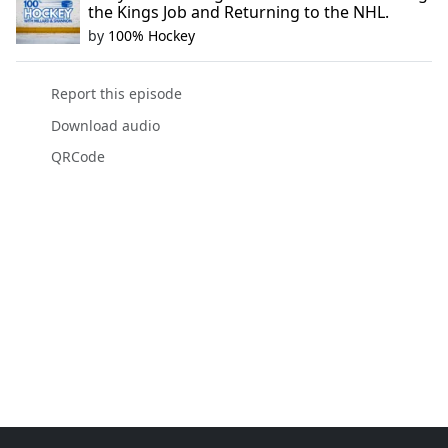
the Kings Job and Returning to the NHL.
by
100% Hockey
Report this episode
Download audio
QRCode