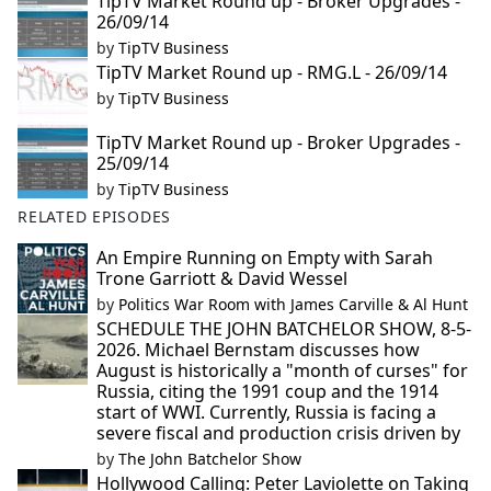
TipTV Market Round up - Broker Upgrades -
26/09/14
by
TipTV Business
TipTV Market Round up - RMG.L - 26/09/14
by
TipTV Business
TipTV Market Round up - Broker Upgrades -
25/09/14
by
TipTV Business
RELATED EPISODES
An Empire Running on Empty with Sarah
Trone Garriott & David Wessel
by
Politics War Room with James Carville & Al Hunt
SCHEDULE THE JOHN BATCHELOR SHOW, 8-5-
2026. Michael Bernstam discusses how
August is historically a "month of curses" for
Russia, citing the 1991 coup and the 1914
start of WWI. Currently, Russia is facing a
severe fiscal and production crisis driven by
by
The John Batchelor Show
Hollywood Calling: Peter Laviolette on Taking