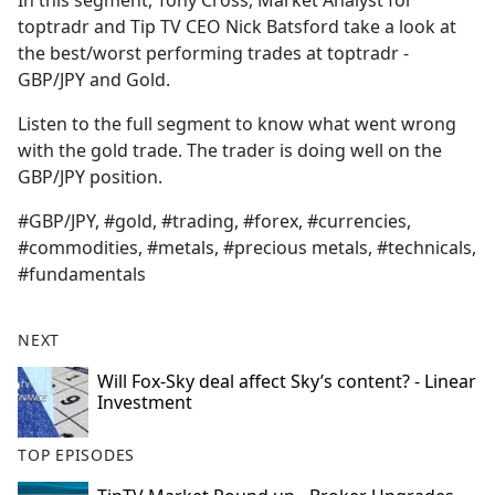
In this segment, Tony Cross, Market Analyst for
b
toptradr and Tip TV CEO Nick Batsford take a look at
o
the best/worst performing trades at toptradr -
o
GBP/JPY and Gold.
k
Listen to the full segment to know what went wrong
with the gold trade. The trader is doing well on the
GBP/JPY position.
#GBP/JPY, #gold, #trading, #forex, #currencies,
#commodities, #metals, #precious metals, #technicals,
#fundamentals
NEXT
Will Fox-Sky deal affect Sky’s content? - Linear
Investment
TOP EPISODES