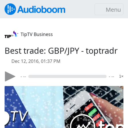
Menu
TipTV Business
Best trade: GBP/JPY - toptradr
Dec 12, 2016, 01:37 PM
- --
- --
1×