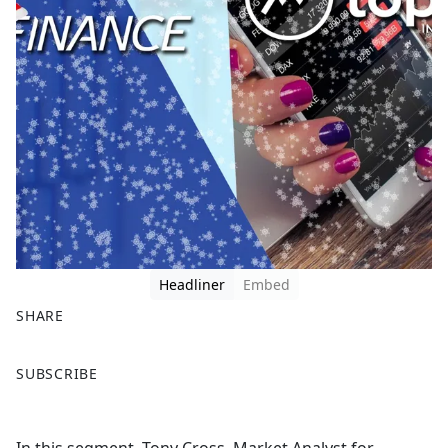
Headliner
Embed
SHARE
F
X
SUBSCRIBE
a
c
e