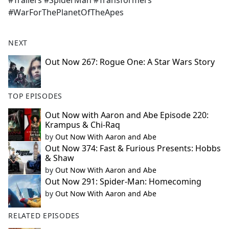
#Trailers #SpiderMan #Transformers
#WarForThePlanetOfTheApes
NEXT
Out Now 267: Rogue One: A Star Wars Story
TOP EPISODES
Out Now with Aaron and Abe Episode 220:
Krampus & Chi-Raq
by
Out Now With Aaron and Abe
Out Now 374: Fast & Furious Presents: Hobbs
& Shaw
by
Out Now With Aaron and Abe
Out Now 291: Spider-Man: Homecoming
by
Out Now With Aaron and Abe
RELATED EPISODES