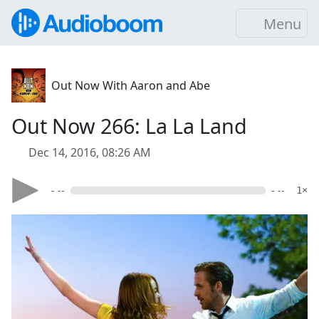
Menu
Out Now With Aaron and Abe
Out Now 266: La La Land
Dec 14, 2016, 08:26 AM
- --
- --
1×