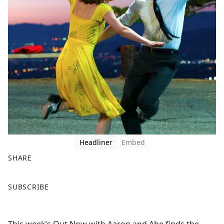
Headliner
Embed
SHARE
F
X
SUBSCRIBE
a
c
e