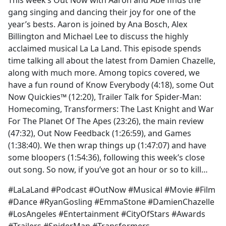
This week’s Out Now with Aaron and Abe finds the
b
gang singing and dancing their joy for one of the
o
year’s bests. Aaron is joined by Ana Bosch, Alex
o
Billington and Michael Lee to discuss the highly
k
acclaimed musical La La Land. This episode spends
time talking all about the latest from Damien Chazelle,
along with much more. Among topics covered, we
have a fun round of Know Everybody (4:18), some Out
Now Quickies™ (12:20), Trailer Talk for Spider-Man:
Homecoming, Transformers: The Last Knight and War
For The Planet Of The Apes (23:26), the main review
(47:32), Out Now Feedback (1:26:59), and Games
(1:38:40). We then wrap things up (1:47:07) and have
some bloopers (1:54:36), following this week’s close
out song. So now, if you’ve got an hour or so to kill…
#LaLaLand #Podcast #OutNow #Musical #Movie #Film
#Dance #RyanGosling #EmmaStone #DamienChazelle
#LosAngeles #Entertainment #CityOfStars #Awards