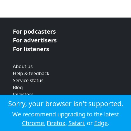
For podcasters
For advertisers
For listeners
About us
Help & feedback
Service status
Blog
Investors
Strategic review
Sorry, your browser isn't supported.
Terms & conditions
We recommend upgrading to the latest
Privacy policy
Chrome
,
Firefox
,
Safari
, or
Edge
.
Cookie policy