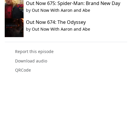
Out Now 675: Spider-Man: Brand New Day
by
Out Now With Aaron and Abe
Out Now 674: The Odyssey
by
Out Now With Aaron and Abe
Report this episode
Download audio
QRCode