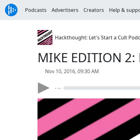
Podcasts
Advertisers
Creators
Help & supp
Hackthought: Let's Start a Cult Pod
MIKE EDITION 2: 
Nov 10, 2016, 09:30 AM
- --