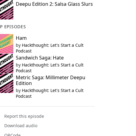
Deepu Edition 2: Salsa Glass Slurs
P EPISODES
Ham
by
Hackthought: Let's Start a Cult
Podcast
Sandwich Saga: Hate
by
Hackthought: Let's Start a Cult
Podcast
Metric Saga: Millimeter Deepu
Edition
by
Hackthought: Let's Start a Cult
Podcast
Report this episode
Download audio
QRCode