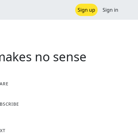
Sign up
Sign in
 makes no sense
ARE
X
BSCRIBE
XT