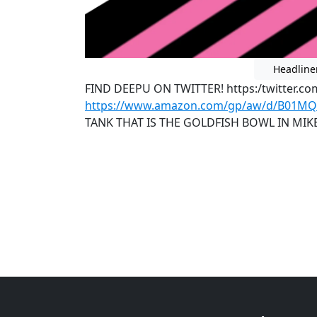
Headline
FIND DEEPU ON TWITTER! https:/twitter.c
https://www.amazon.com/gp/aw/d/B01M
TANK THAT IS THE GOLDFISH BOWL IN MI