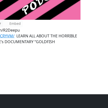
r
Embed
om/R2Deepu
QCRYVM/
LEARN ALL ABOUT THE HORRIBLE
KE’s DOCUMENTARY “GOLDFISH