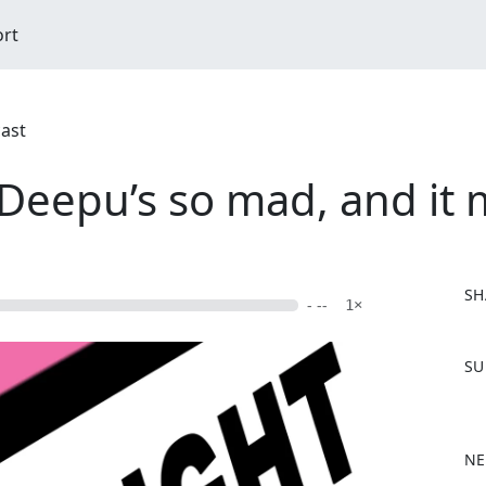
ort
cast
Deepu’s so mad, and it
SH
- --
1×
F
SU
a
c
e
b
NE
o