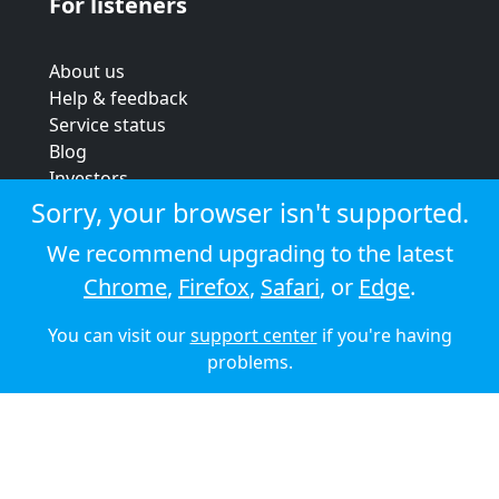
For listeners
About us
Help & feedback
Service status
Blog
Investors
Strategic review
Sorry, your browser isn't supported.
Terms & conditions
We recommend upgrading to the latest
Privacy policy
Chrome
,
Firefox
,
Safari
, or
Edge
.
Cookie policy
You can visit our
support center
if you're having
© 2026 Audioboom
problems.