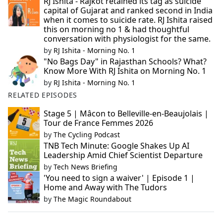
RJ Ishita - Rajkot retained its tag as suicide
capital of Gujarat and ranked second in India
when it comes to suicide rate. RJ Ishita raised
this on morning no 1 & had thoughtful
conversation with physiologist for the same.
by
RJ Ishita - Morning No. 1
"No Bags Day" in Rajasthan Schools? What?
Know More With RJ Ishita on Morning No. 1
by
RJ Ishita - Morning No. 1
RELATED EPISODES
Stage 5 | Mâcon to Belleville-en-Beaujolais |
Tour de France Femmes 2026
by
The Cycling Podcast
TNB Tech Minute: Google Shakes Up AI
Leadership Amid Chief Scientist Departure
by
Tech News Briefing
'You need to sign a waiver' | Episode 1 |
Home and Away with The Tudors
by
The Magic Roundabout