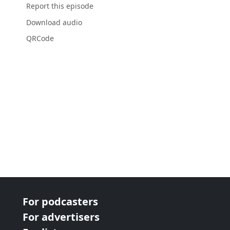
Report this episode
Download audio
QRCode
For podcasters
For advertisers