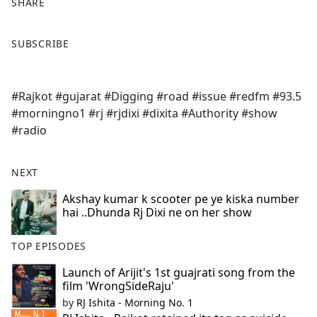
SHARE
F
X
SUBSCRIBE
a
c
e
#Rajkot #gujarat #Digging #road #issue #redfm #93.5
b
#morningno1 #rj #rjdixi #dixita #Authority #show
o
#radio
o
k
NEXT
Akshay kumar k scooter pe ye kiska number
hai ..Dhunda Rj Dixi ne on her show
TOP EPISODES
Launch of Arijit's 1st guajrati song from the
film 'WrongSideRaju'
by
RJ Ishita - Morning No. 1