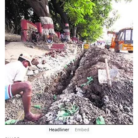
Headliner
Embed