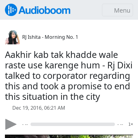
Menu
RJ Ishita - Morning No. 1
Aakhir kab tak khadde wale
raste use karenge hum - Rj Dixi
talked to corporator regarding
this and took a promise to end
this situation in the city
Dec 19, 2016, 06:21 AM
- --
- --
1×