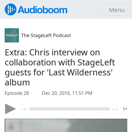
Menu
The StageLeft Podcast
Extra: Chris interview on
collaboration with StageLeft
guests for 'Last Wilderness'
album
Episode 28 ·
Dec 20, 2016, 11:51 PM
- --
- --
1×