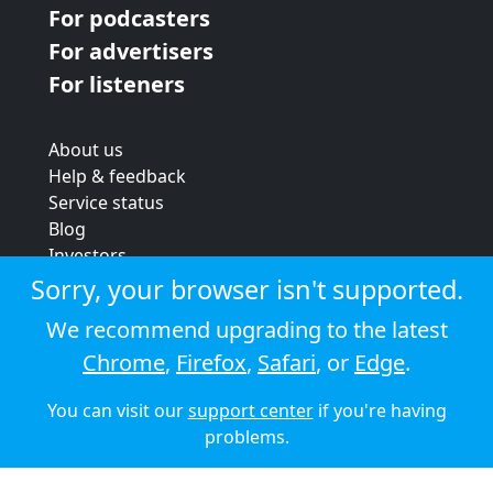
For podcasters
For advertisers
For listeners
About us
Help & feedback
Service status
Blog
Investors
Strategic review
Sorry, your browser isn't supported.
Terms & conditions
We recommend upgrading to the latest
Privacy policy
Chrome
,
Firefox
,
Safari
, or
Edge
.
Cookie policy
You can visit our
support center
if you're having
© 2026 Audioboom
problems.