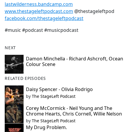
lastwilderness.bandcamp.com
www.thestageleftpodcast.com
@thestageleftpod
facebook.com/thestageleftpodcast
#music #podcast #musicpodcast
NEXT
Damon Minchella - Richard Ashcroft, Ocean
Colour Scene
RELATED EPISODES
Daisy Spencer - Olivia Rodrigo
by
The StageLeft Podcast
Corey McCormick - Neil Young and The
Chrome Hearts, Chris Cornell, Willie Nelson
by
The StageLeft Podcast
My Drug Problem.