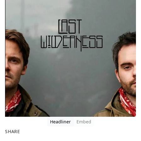
Headliner
Embed
SHARE