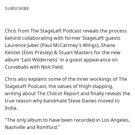
F
X
SUBSCRIBE
a
c
e
Chris from The StageLeft Podcast reveals the process
b
behind collaborating with former StageLeft guests
o
Laurence Juber (Paul McCartney's Wings), Shane
o
Keister (Elvis Presley) & Stuart Masters for the new
k
album 'Last Wilderness' in a guest appearance on
Curveballs with Nick Field.
Chris also explains some of the inner workings of The
StageLeft Podcast, the values of thigh-slapping,
writing about The Chilcot Report and finally reveals the
true reason why bandmate Steve Davies moved to
India.
"The only album to have been recorded in Los Angeles,
Nashville and Romford."