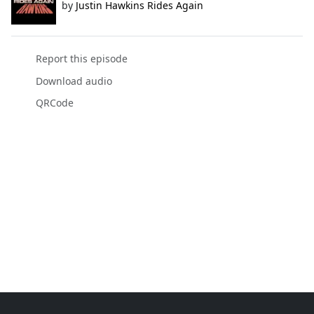
by
Justin Hawkins Rides Again
Report this episode
Download audio
QRCode