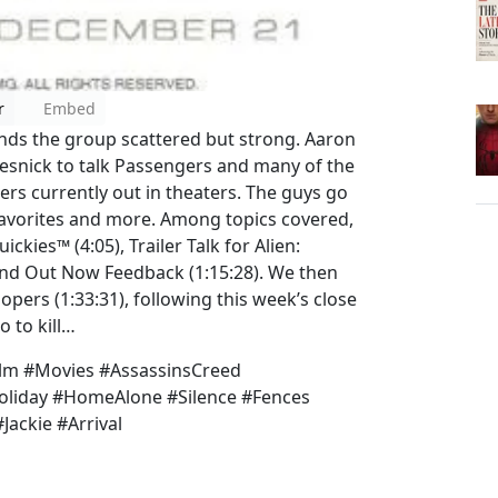
r
Embed
nds the group scattered but strong. Aaron
esnick to talk Passengers and many of the
rs currently out in theaters. The guys go
 favorites and more. Among topics covered,
kies™ (4:05), Trailer Talk for Alien:
 and Out Now Feedback (1:15:28). We then
pers (1:33:31), following this week’s close
o to kill…
lm #Movies #AssassinsCreed
liday #HomeAlone #Silence #Fences
Jackie #Arrival