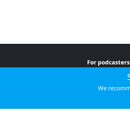
For podcasters
For advertiser
For listeners
We recomme