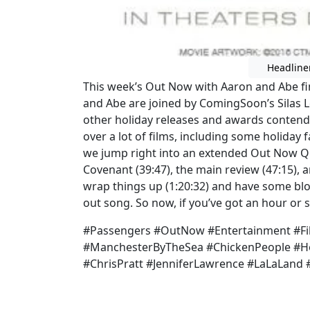
Headline
This week’s Out Now with Aaron and Abe fi
and Abe are joined by ComingSoon’s Silas L
other holiday releases and awards contende
over a lot of films, including some holiday
we jump right into an extended Out Now Quic
Covenant (39:47), the main review (47:15),
wrap things up (1:20:32) and have some bloo
out song. So now, if you’ve got an hour or s
#Passengers #OutNow #Entertainment #Fi
#ManchesterByTheSea #ChickenPeople #Ho
#ChrisPratt #JenniferLawrence #LaLaLand #