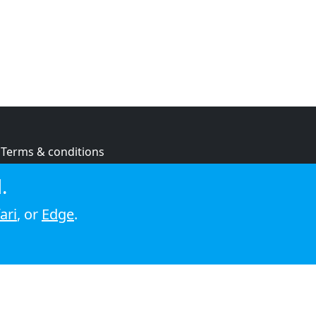
Terms & conditions
Privacy policy
.
Cookie policy
ari
, or
Edge
.