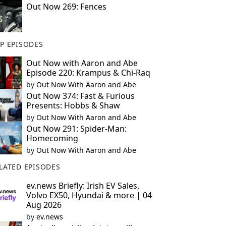
Out Now 269: Fences
P EPISODES
Out Now with Aaron and Abe
Episode 220: Krampus & Chi-Raq
by
Out Now With Aaron and Abe
Out Now 374: Fast & Furious
Presents: Hobbs & Shaw
by
Out Now With Aaron and Abe
Out Now 291: Spider-Man:
Homecoming
by
Out Now With Aaron and Abe
LATED EPISODES
ev.news Briefly: Irish EV Sales,
Volvo EX50, Hyundai & more | 04
Aug 2026
by
ev.news