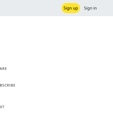
Sign up
Sign in
ARE
X
BSCRIBE
XT