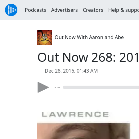
Podcasts
Advertisers
Creators
Help & supp
Out Now With Aaron and Abe
Out Now 268: 20
Dec 28, 2016, 01:43 AM
- --