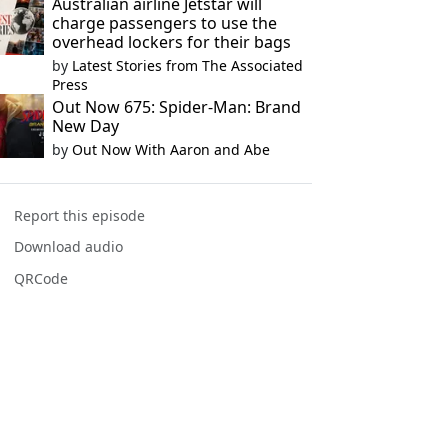
Australian airline Jetstar will
charge passengers to use the
overhead lockers for their bags
by
Latest Stories from The Associated
Press
Out Now 675: Spider-Man: Brand
New Day
by
Out Now With Aaron and Abe
Report this episode
Download audio
QRCode