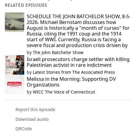
RELATED EPISODES
SCHEDULE THE JOHN BATCHELOR SHOW, 8-5-
2026. Michael Bernstam discusses how
August is historically a "month of curses" for
Russia, citing the 1991 coup and the 1914
start of WWI. Currently, Russia is facing a
severe fiscal and production crisis driven by
by
The John Batchelor Show
Israeli prosecutors charge settler with killing
Palestinian activist in rare indictment
by
Latest Stories from The Associated Press
Melissa in the Morning: Supporting DV
Organizations
by
WICC The Voice of Connecticut
Report this episode
Download audio
QRCode