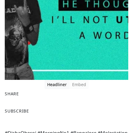
Headliner
Embed
SHARE
F
X
SUBSCRIBE
a
c
e