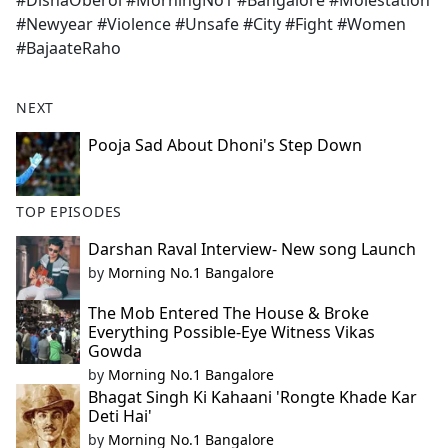
#DishaOberoi #MorningNo1 #Bangalore #Molestation
b
#Newyear #Violence #Unsafe #City #Fight #Women
o
#BajaateRaho
o
k
NEXT
Pooja Sad About Dhoni's Step Down
TOP EPISODES
Darshan Raval Interview- New song Launch
by
Morning No.1 Bangalore
The Mob Entered The House & Broke
Everything Possible-Eye Witness Vikas
Gowda
by
Morning No.1 Bangalore
Bhagat Singh Ki Kahaani 'Rongte Khade Kar
Deti Hai'
by
Morning No.1 Bangalore