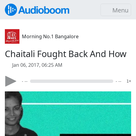
Menu
Morning No.1 Bangalore
Chaitali Fought Back And How
Jan 06, 2017, 06:25 AM
- --
- --
1×