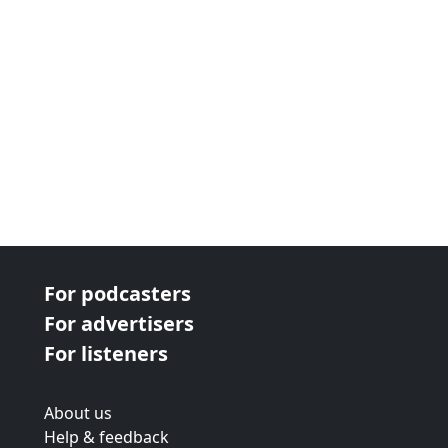
For podcasters
For advertisers
For listeners
About us
Help & feedback