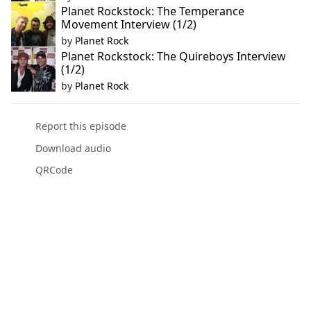
Planet Rockstock: The Temperance
Movement Interview (1/2)
by
Planet Rock
Planet Rockstock: The Quireboys Interview
(1/2)
by
Planet Rock
Report this episode
Download audio
QRCode