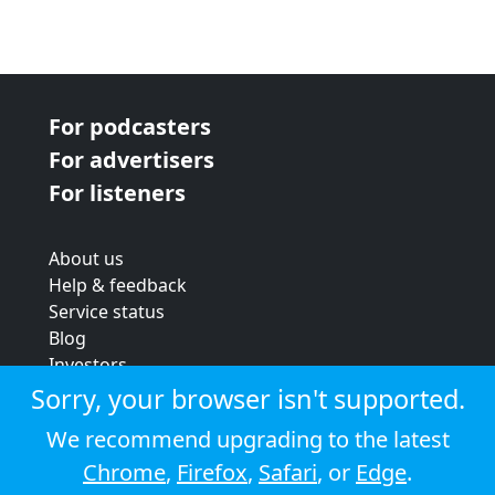
For podcasters
For advertisers
For listeners
About us
Help & feedback
Service status
Blog
Investors
Strategic review
Sorry, your browser isn't supported.
Terms & conditions
We recommend upgrading to the latest
Privacy policy
Chrome
,
Firefox
,
Safari
, or
Edge
.
Cookie policy