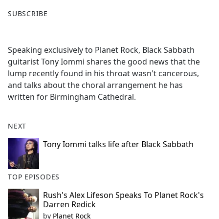
F
X
SUBSCRIBE
a
c
e
Speaking exclusively to Planet Rock, Black Sabbath
b
guitarist Tony Iommi shares the good news that the
o
lump recently found in his throat wasn't cancerous,
o
and talks about the choral arrangement he has
k
written for Birmingham Cathedral.
NEXT
Tony Iommi talks life after Black Sabbath
TOP EPISODES
Rush's Alex Lifeson Speaks To Planet Rock's
Darren Redick
by
Planet Rock