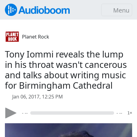
Menu
Planet Rock
Tony Iommi reveals the lump
in his throat wasn't cancerous
and talks about writing music
for Birmingham Cathedral
Jan 06, 2017, 12:25 PM
- --
- --
1×