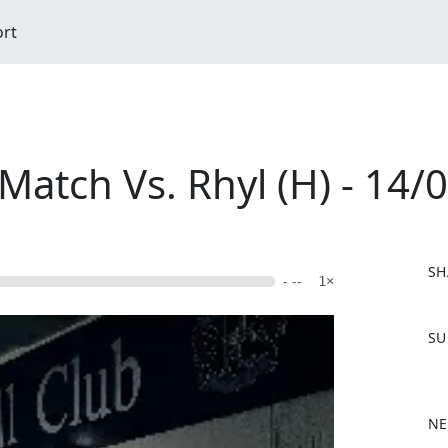
ort
atch Vs. Rhyl (H) - 14/
SH
- --
1×
F
SU
a
c
e
b
NE
o