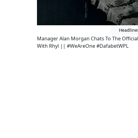
Headline
Manager Alan Morgan Chats To The Officia
With Rhyl || #WeAreOne #DafabetWPL