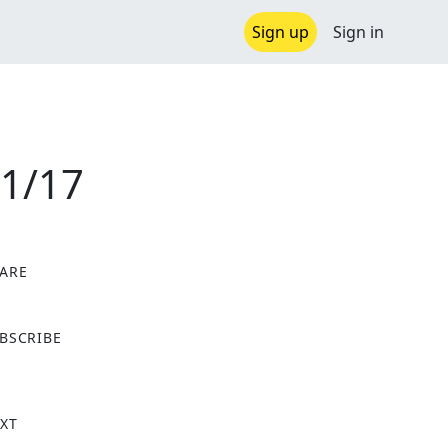
Sign up
Sign in
01/17
ARE
X
BSCRIBE
XT