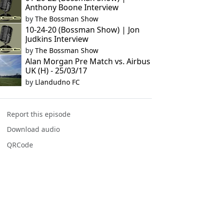
Anthony Boone Interview
by
The Bossman Show
10-24-20 (Bossman Show) | Jon
Judkins Interview
by
The Bossman Show
Alan Morgan Pre Match vs. Airbus
UK (H) - 25/03/17
by
Llandudno FC
Report this episode
Download audio
QRCode