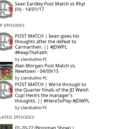
Sean Eardley Post Match vs Rhyl
(H) - 14/01/17
P EPISODES
POST MATCH | Iwan gives his
thoughts after the defeat to
Carmarthen. || #JDWPL
#KeepTheFaith
by
Llandudno FC
Alan Morgan Post Match vs.
Newtown - 04/09/15
by
Llandudno FC
POST MATCH | We’re through to
the Quarter Finals of the JD Welsh
Cup! Here’s the manager’s
thoughts. || #HereToPlay #JDWPL
by
Llandudno FC
LATED EPISODES
01-20-22 (Bossman Show) |