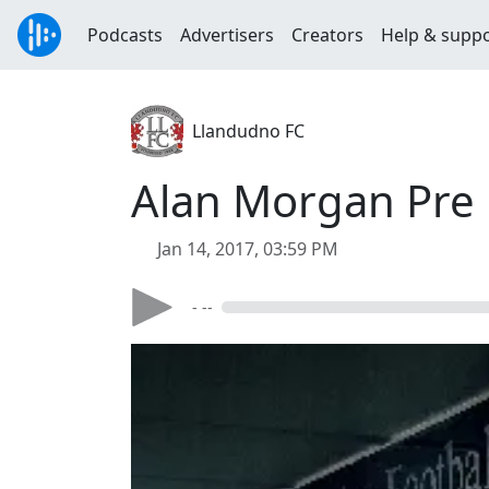
Podcasts
Advertisers
Creators
Help & supp
Llandudno FC
Alan Morgan Pre M
Jan 14, 2017, 03:59 PM
- --