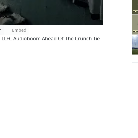
r
Embed
l LLFC Audioboom Ahead Of The Crunch Tie