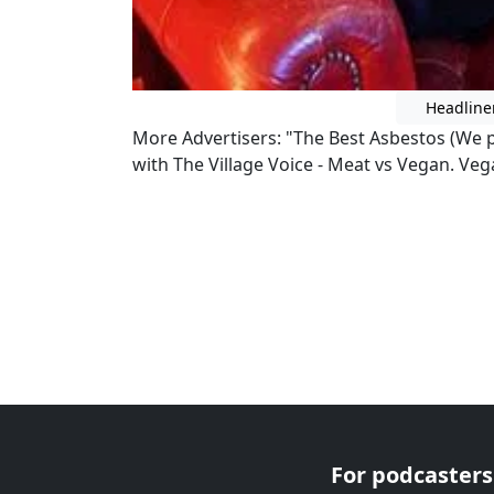
Headline
More Advertisers: "The Best Asbestos (We p
with The Village Voice - Meat vs Vegan. Ve
For podcasters