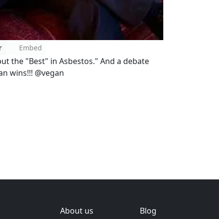
r
Embed
ut the "Best" in Asbestos." And a debate
gan wins!!! @vegan
About us
Blog