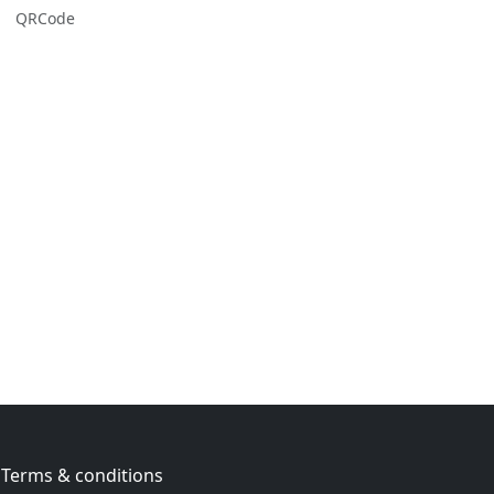
QRCode
Terms & conditions