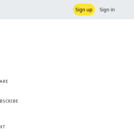
Sign up
Sign in
ARE
X
BSCRIBE
XT