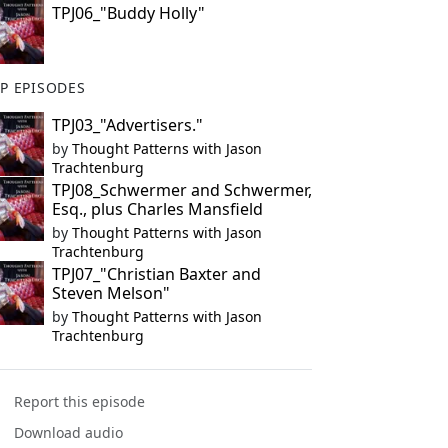
TPJ06_"Buddy Holly"
P EPISODES
TPJ03_"Advertisers."
by
Thought Patterns with Jason
Trachtenburg
TPJ08_Schwermer and Schwermer,
Esq., plus Charles Mansfield
by
Thought Patterns with Jason
Trachtenburg
TPJ07_"Christian Baxter and
Steven Melson"
by
Thought Patterns with Jason
Trachtenburg
Report this episode
Download audio