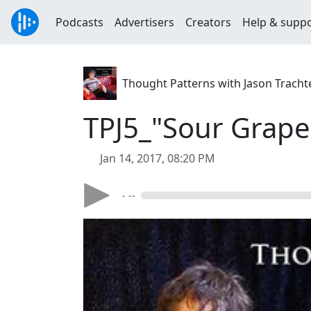
Podcasts
Advertisers
Creators
Help & supp
Thought Patterns with Jason Trach
TPJ5_"Sour Grape
Jan 14, 2017, 08:20 PM
- --