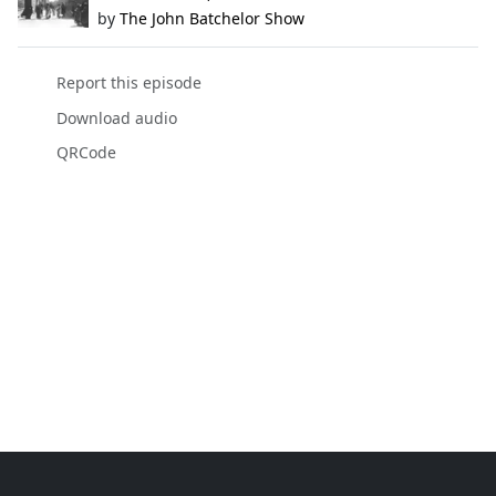
by
The John Batchelor Show
Report this episode
Download audio
QRCode