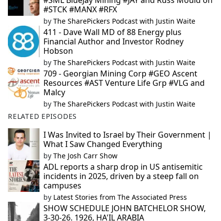
#SML BlueJay Mining #JAY and Russ Mould on
#STCK #MANX #RFX
by
The SharePickers Podcast with Justin Waite
411 - Dave Wall MD of 88 Energy plus
Financial Author and Investor Rodney
Hobson
by
The SharePickers Podcast with Justin Waite
709 - Georgian Mining Corp #GEO Ascent
Resources #AST Venture Life Grp #VLG and
Malcy
by
The SharePickers Podcast with Justin Waite
RELATED EPISODES
I Was Invited to Israel by Their Government |
What I Saw Changed Everything
by
The Josh Carr Show
ADL reports a sharp drop in US antisemitic
incidents in 2025, driven by a steep fall on
campuses
by
Latest Stories from The Associated Press
SHOW SCHEDULE JOHN BATCHELOR SHOW,
3-30-26. 1926, HA'IL ARABIA