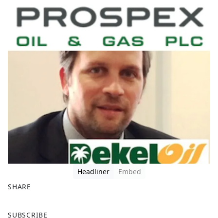
Headliner
Embed
SHARE
F
X
SUBSCRIBE