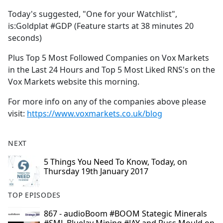
Today's suggested, "One for your Watchlist",
is:Goldplat #GDP (Feature starts at 38 minutes 20
seconds)
Plus Top 5 Most Followed Companies on Vox Markets
in the Last 24 Hours and Top 5 Most Liked RNS's on the
Vox Markets website this morning.
For more info on any of the companies above please
visit:
https://www.voxmarkets.co.uk/blog
NEXT
5 Things You Need To Know, Today, on
Thursday 19th January 2017
TOP EPISODES
867 - audioBoom #BOOM Stategic Minerals