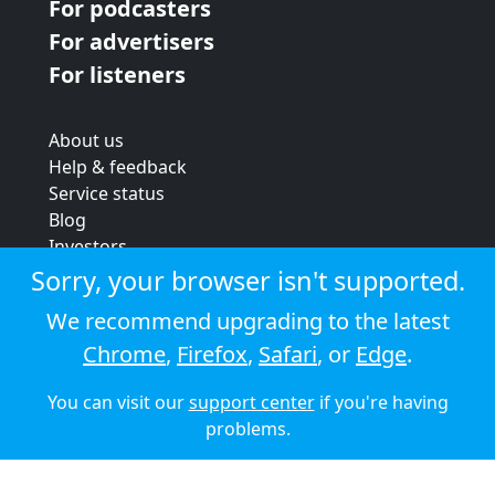
For podcasters
For advertisers
For listeners
About us
Help & feedback
Service status
Blog
Investors
Strategic review
Sorry, your browser isn't supported.
Terms & conditions
We recommend upgrading to the latest
Privacy policy
Chrome
,
Firefox
,
Safari
, or
Edge
.
Cookie policy
You can visit our
support center
if you're having
© 2026 Audioboom
problems.