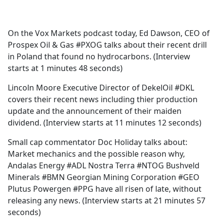
a
c
e
On the Vox Markets podcast today, Ed Dawson, CEO of
b
Prospex Oil & Gas #PXOG talks about their recent drill
o
in Poland that found no hydrocarbons. (Interview
o
starts at 1 minutes 48 seconds)
k
Lincoln Moore Executive Director of DekelOil #DKL
covers their recent news including thier production
update and the announcement of their maiden
dividend. (Interview starts at 11 minutes 12 seconds)
Small cap commentator Doc Holiday talks about:
Market mechanics and the possible reason why,
Andalas Energy #ADL Nostra Terra #NTOG Bushveld
Minerals #BMN Georgian Mining Corporation #GEO
Plutus Powergen #PPG have all risen of late, without
releasing any news. (Interview starts at 21 minutes 57
seconds)