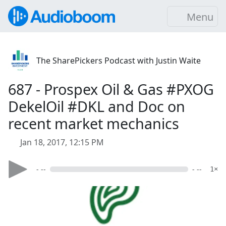
Menu
The SharePickers Podcast with Justin Waite
687 - Prospex Oil & Gas #PXOG
DekelOil #DKL and Doc on
recent market mechanics
Jan 18, 2017, 12:15 PM
- --
- --
1×