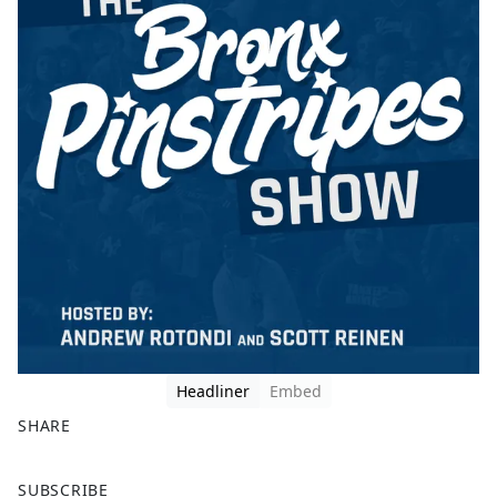
Headliner
Embed
SHARE
F
X
SUBSCRIBE