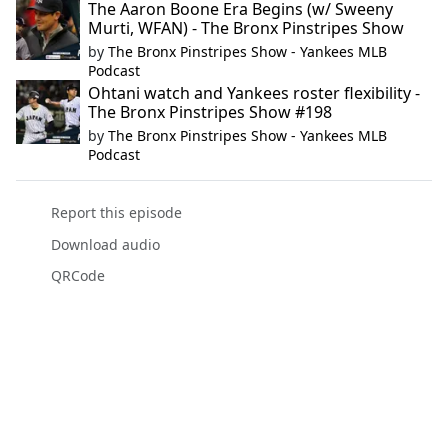
The Aaron Boone Era Begins (w/ Sweeny
Murti, WFAN) - The Bronx Pinstripes Show
by
The Bronx Pinstripes Show - Yankees MLB
Podcast
Ohtani watch and Yankees roster flexibility -
The Bronx Pinstripes Show #198
by
The Bronx Pinstripes Show - Yankees MLB
Podcast
Report this episode
Download audio
QRCode