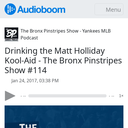
Menu
The Bronx Pinstripes Show - Yankees MLB
Podcast
Drinking the Matt Holliday
Kool-Aid - The Bronx Pinstripes
Show #114
Jan 24, 2017, 03:38 PM
- --
- --
1×