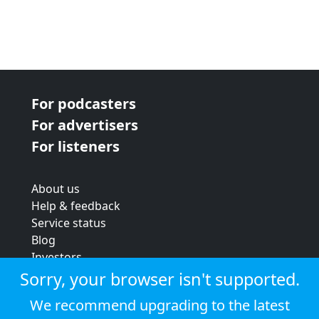
For podcasters
For advertisers
For listeners
About us
Help & feedback
Service status
Blog
Investors
Strategic review
Sorry, your browser isn't supported.
Terms & conditions
We recommend upgrading to the latest
Privacy policy