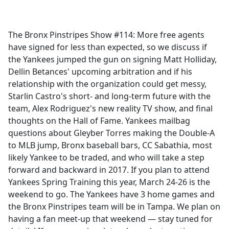
a
c
e
The Bronx Pinstripes Show #114: More free agents
b
have signed for less than expected, so we discuss if
o
the Yankees jumped the gun on signing Matt Holliday,
o
Dellin Betances' upcoming arbitration and if his
k
relationship with the organization could get messy,
Starlin Castro's short- and long-term future with the
team, Alex Rodriguez's new reality TV show, and final
thoughts on the Hall of Fame. Yankees mailbag
questions about Gleyber Torres making the Double-A
to MLB jump, Bronx baseball bars, CC Sabathia, most
likely Yankee to be traded, and who will take a step
forward and backward in 2017. If you plan to attend
Yankees Spring Training this year, March 24-26 is the
weekend to go. The Yankees have 3 home games and
the Bronx Pinstripes team will be in Tampa. We plan on
having a fan meet-up that weekend — stay tuned for