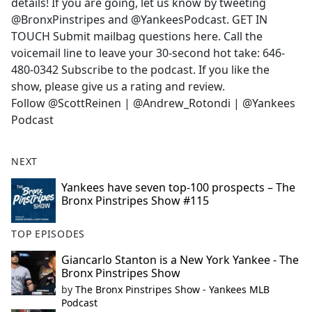
details! If you are going, let us know by tweeting
@BronxPinstripes and @YankeesPodcast. GET IN
TOUCH Submit mailbag questions here. Call the
voicemail line to leave your 30-second hot take: 646-
480-0342 Subscribe to the podcast. If you like the
show, please give us a rating and review.
Follow @ScottReinen | @Andrew_Rotondi | @Yankees
Podcast
NEXT
Yankees have seven top-100 prospects – The
Bronx Pinstripes Show #115
TOP EPISODES
Giancarlo Stanton is a New York Yankee - The
Bronx Pinstripes Show
by
The Bronx Pinstripes Show - Yankees MLB
Podcast