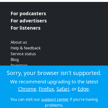
For podcasters
For advertisers
For listeners
About us
Help & feedback
Service status
Blog
Investors
Strategic review
Sorry, your browser isn't supported.
Terms & conditions
We recommend upgrading to the latest
Privacy policy
Chrome
,
Firefox
,
Safari
, or
Edge
.
Cookie policy
You can visit our
support center
if you're having
© 2026 Audioboom
problems.