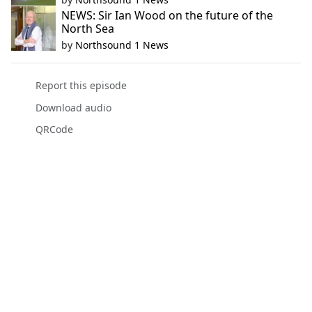
NEWS: Sir Ian Wood on the future of the
North Sea
by
Northsound 1 News
Report this episode
Download audio
QRCode