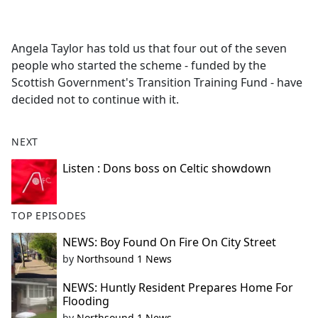
a
c
e
Angela Taylor has told us that four out of the seven
b
people who started the scheme - funded by the
o
Scottish Government's Transition Training Fund - have
o
decided not to continue with it.
k
NEXT
Listen : Dons boss on Celtic showdown
TOP EPISODES
NEWS: Boy Found On Fire On City Street
by
Northsound 1 News
NEWS: Huntly Resident Prepares Home For
Flooding
by
Northsound 1 News