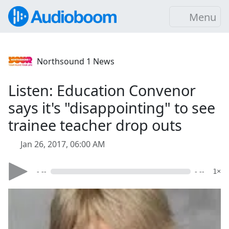
Menu
Northsound 1 News
Listen: Education Convenor
says it's "disappointing" to see
trainee teacher drop outs
Jan 26, 2017, 06:00 AM
- --
- --
1×