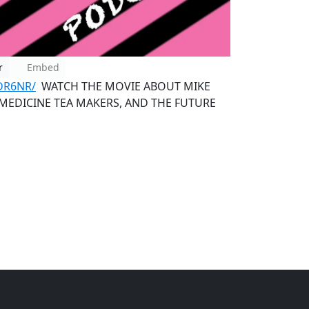
r
Embed
DR6NR/
WATCH THE MOVIE ABOUT MIKE
 MEDICINE TEA MAKERS, AND THE FUTURE