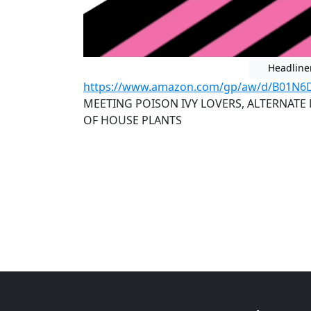
Headline
https://www.amazon.com/gp/aw/d/B01N6
MEETING POISON IVY LOVERS, ALTERNATE
OF HOUSE PLANTS