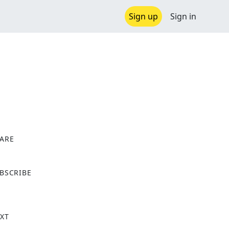
Sign up
Sign in
ARE
X
BSCRIBE
XT