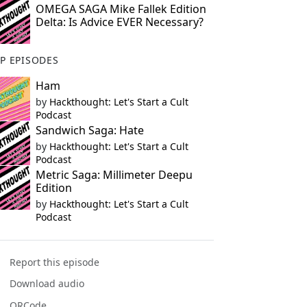
OMEGA SAGA Mike Fallek Edition
Delta: Is Advice EVER Necessary?
P EPISODES
Ham
by
Hackthought: Let's Start a Cult
Podcast
Sandwich Saga: Hate
by
Hackthought: Let's Start a Cult
Podcast
Metric Saga: Millimeter Deepu
Edition
by
Hackthought: Let's Start a Cult
Podcast
Report this episode
Download audio
QRCode