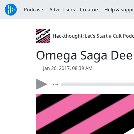
Podcasts
Advertisers
Creators
Help & supp
Hackthought: Let's Start a Cult Pod
Omega Saga Deep
Jan 26, 2017, 08:39 AM
- --