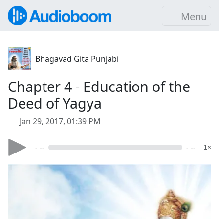
Menu
Bhagavad Gita Punjabi
Chapter 4 - Education of the
Deed of Yagya
Jan 29, 2017, 01:39 PM
- --
- --
1×