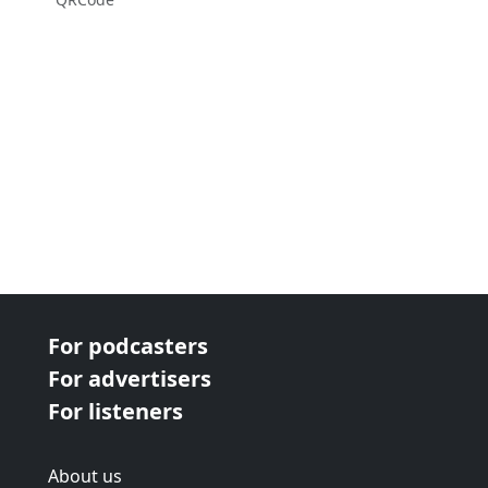
For podcasters
For advertisers
For listeners
About us