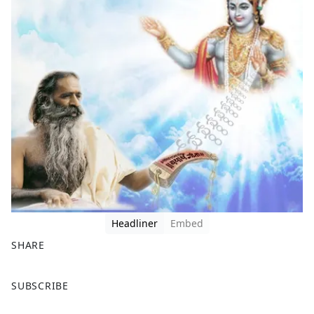
Headliner
Embed
SHARE
F
X
SUBSCRIBE
a
c