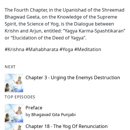
e
The Fourth Chapter, in the Upanishad of the Shreemad
b
Bhagwad Geeta, on the Knowledge of the Supreme
o
Spirit, the Science of Yog, is the Dialogue between
o
Krishn and Arjun, entitled: “Yagya Karma-Spashtikaran”
k
or ‘‘Elucidation of the Deed of Yagya’’.
#Krishna #Mahabharata #Yoga #Meditation
NEXT
Chapter 3 - Urging the Enemys Destruction
TOP EPISODES
Preface
by
Bhagavad Gita Punjabi
Chapter 18 - The Yog Of Renunciation