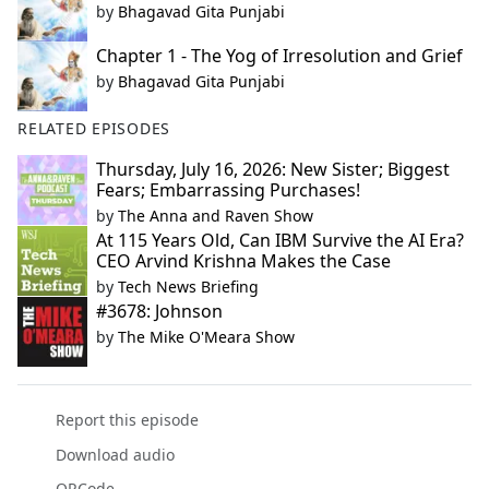
by
Bhagavad Gita Punjabi
Chapter 1 - The Yog of Irresolution and Grief
by
Bhagavad Gita Punjabi
RELATED EPISODES
Thursday, July 16, 2026: New Sister; Biggest
Fears; Embarrassing Purchases!
by
The Anna and Raven Show
At 115 Years Old, Can IBM Survive the AI Era?
CEO Arvind Krishna Makes the Case
by
Tech News Briefing
#3678: Johnson
by
The Mike O'Meara Show
Report this episode
Download audio
QRCode