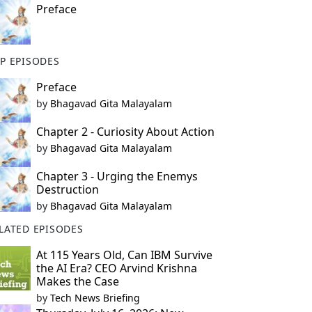
Preface
P EPISODES
Preface
by
Bhagavad Gita Malayalam
Chapter 2 - Curiosity About Action
by
Bhagavad Gita Malayalam
Chapter 3 - Urging the Enemys
Destruction
by
Bhagavad Gita Malayalam
LATED EPISODES
At 115 Years Old, Can IBM Survive
the AI Era? CEO Arvind Krishna
Makes the Case
by
Tech News Briefing