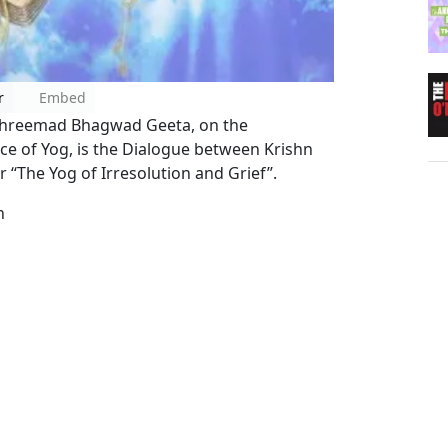
r
Embed
e Shreemad Bhagwad Geeta, on the
ce of Yog, is the Dialogue between Krishn
 ‘‘The Yog of Irresolution and Grief’’.
n