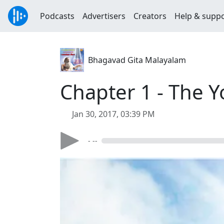
Podcasts
Advertisers
Creators
Help & supp
Bhagavad Gita Malayalam
Chapter 1 - The Y
Jan 30, 2017, 03:39 PM
- --