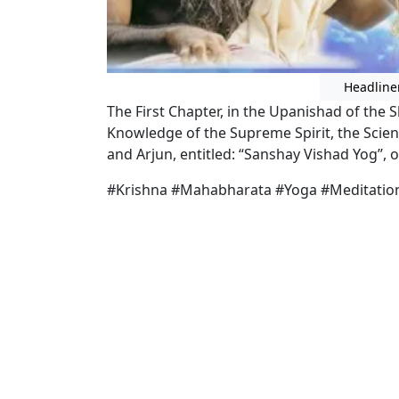
Headline
The First Chapter, in the Upanishad of th
Knowledge of the Supreme Spirit, the Scien
and Arjun, entitled: “Sanshay Vishad Yog’’, or
#Krishna #Mahabharata #Yoga #Meditatio