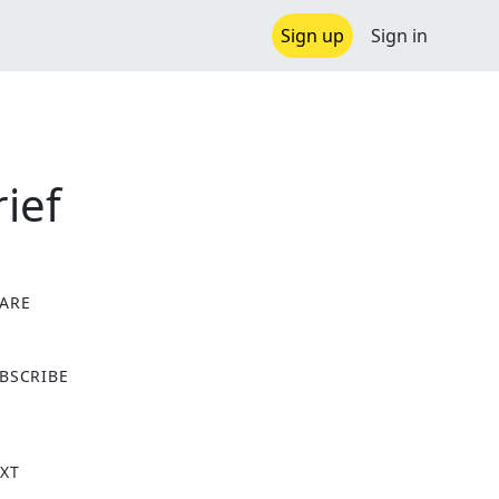
Sign up
Sign in
ief
ARE
X
BSCRIBE
XT