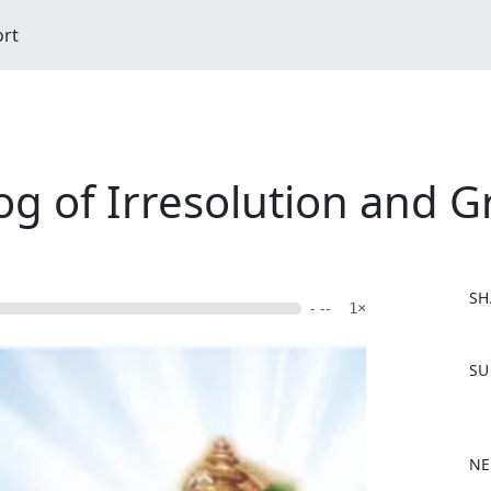
ort
og of Irresolution and Gr
SH
- --
1×
F
SU
a
c
e
b
NE
o