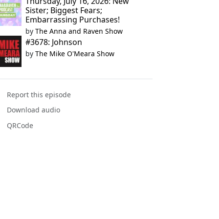
Thursday, July 16, 2026: New
Sister; Biggest Fears;
Embarrassing Purchases!
by
The Anna and Raven Show
#3678: Johnson
by
The Mike O'Meara Show
Report this episode
Download audio
QRCode