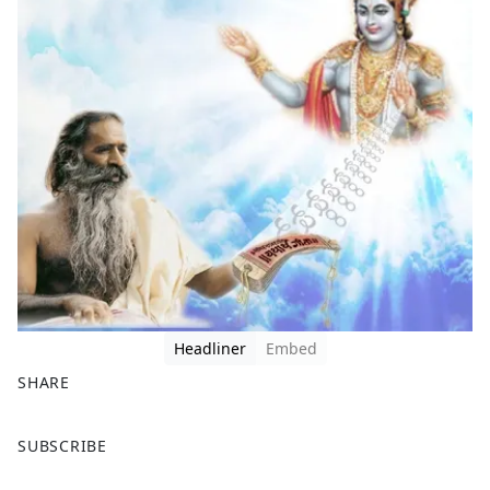
Headliner
Embed
SHARE
F
X
SUBSCRIBE
a
c