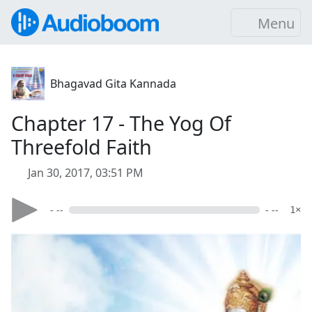
Menu
Bhagavad Gita Kannada
Chapter 17 - The Yog Of
Threefold Faith
Jan 30, 2017, 03:51 PM
- --
- --
1×