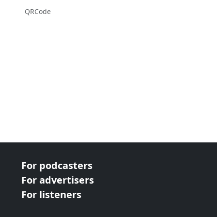
QRCode
For podcasters
For advertisers
For listeners