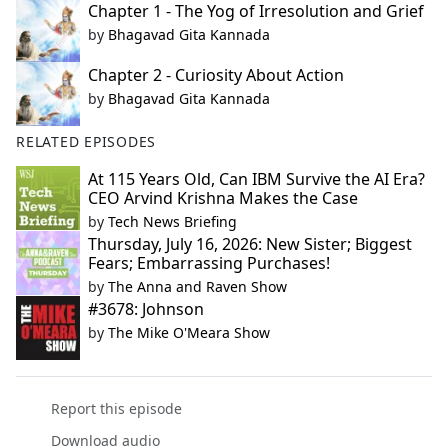
Chapter 1 - The Yog of Irresolution and Grief
by
Bhagavad Gita Kannada
Chapter 2 - Curiosity About Action
by
Bhagavad Gita Kannada
RELATED EPISODES
At 115 Years Old, Can IBM Survive the AI Era?
CEO Arvind Krishna Makes the Case
by
Tech News Briefing
Thursday, July 16, 2026: New Sister; Biggest
Fears; Embarrassing Purchases!
by
The Anna and Raven Show
#3678: Johnson
by
The Mike O'Meara Show
Report this episode
Download audio