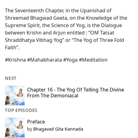
e
The Seventeenth Chapter, in the Upanishad of
b
Shreemad Bhagwad Geeta, on the Knowledge of the
o
Supreme Spirit, the Science of Yog, is the Dialogue
o
between Krishn and Arjun entitled : ‘‘OM Tatsat
k
Shraddhatya Vibhag Yog’’ or ‘‘The Yog of Three Fold
Faith’’.
#Krishna #Mahabharata #Yoga #Meditation
NEXT
Chapter 16 - The Yog Of Telling The Divine
From The Demoniacal
TOP EPISODES
Preface
by
Bhagavad Gita Kannada