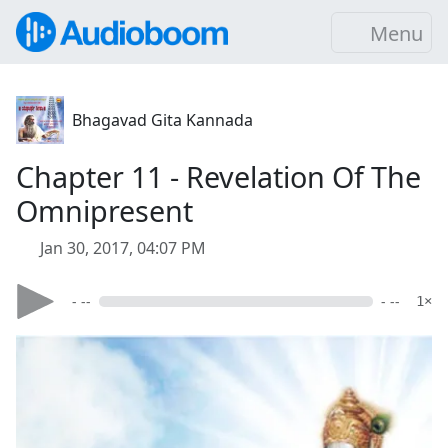
Menu
Bhagavad Gita Kannada
Chapter 11 - Revelation Of The
Omnipresent
Jan 30, 2017, 04:07 PM
- --
- --
1×