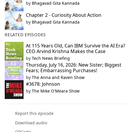
by
Bhagavad Gita Kannada
Chapter 2 - Curiosity About Action
by
Bhagavad Gita Kannada
RELATED EPISODES
At 115 Years Old, Can IBM Survive the AI Era?
CEO Arvind Krishna Makes the Case
by
Tech News Briefing
Thursday, July 16, 2026: New Sister; Biggest
Fears; Embarrassing Purchases!
by
The Anna and Raven Show
#3678: Johnson
by
The Mike O'Meara Show
Report this episode
Download audio
QRCode