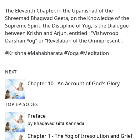
e
The Eleventh Chapter, in the Upanishad of the
b
Shreemad Bhagwad Geeta, on the Knowledge of the
o
Supreme Spirit, the Discipline of Yog, is the Dialogue
o
between Krishn and Arjun, entitled : “Vishwroop
k
Darshan Yog’’ or ‘‘Revelation of the Omnipresent’’.
#Krishna #Mahabharata #Yoga #Meditation
NEXT
Chapter 10 - An Account of God's Glory
TOP EPISODES
Preface
by
Bhagavad Gita Kannada
Chapter 1 - The Yog of Irresolution and Grief