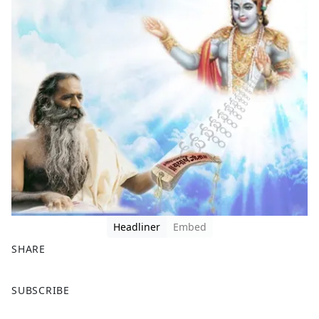
Headliner
Embed
SHARE
F
X
SUBSCRIBE
a
c