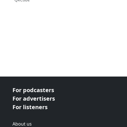
For podcasters
For advertisers
For listeners
About us