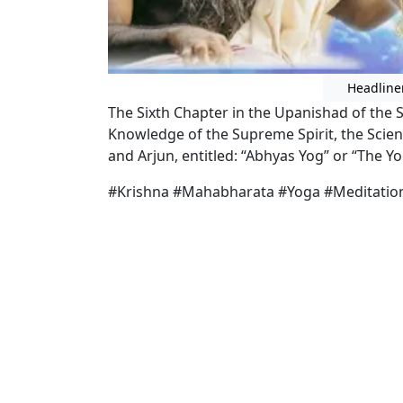
Headline
The Sixth Chapter in the Upanishad of th
Knowledge of the Supreme Spirit, the Scien
and Arjun, entitled: “Abhyas Yog” or “The Yo
#Krishna #Mahabharata #Yoga #Meditatio