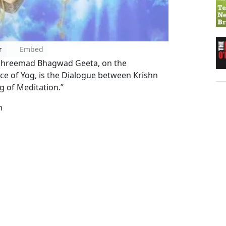
r
Embed
e Shreemad Bhagwad Geeta, on the
ce of Yog, is the Dialogue between Krishn
g of Meditation.”
n