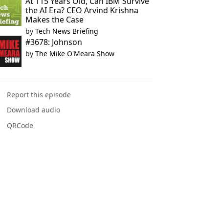
At 115 Years Old, Can IBM Survive
the AI Era? CEO Arvind Krishna
Makes the Case
by
Tech News Briefing
#3678: Johnson
by
The Mike O'Meara Show
Report this episode
Download audio
QRCode