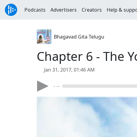
Podcasts
Advertisers
Creators
Help & supp
Bhagavad Gita Telugu
Chapter 6 - The Y
Jan 31, 2017, 01:46 AM
- --