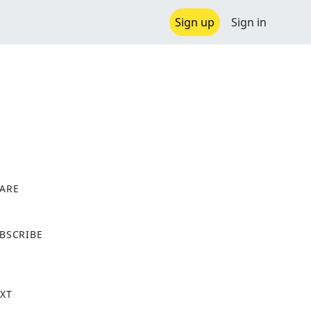
Sign up
Sign in
ARE
X
BSCRIBE
XT