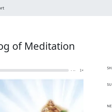
ort
og of Meditation
SH
- --
1×
F
SU
a
c
e
b
NE
o