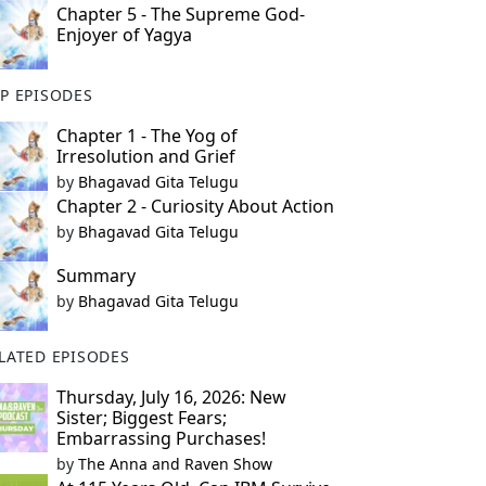
Chapter 5 - The Supreme God-
Enjoyer of Yagya
P EPISODES
Chapter 1 - The Yog of
Irresolution and Grief
by
Bhagavad Gita Telugu
Chapter 2 - Curiosity About Action
by
Bhagavad Gita Telugu
Summary
by
Bhagavad Gita Telugu
LATED EPISODES
Thursday, July 16, 2026: New
Sister; Biggest Fears;
Embarrassing Purchases!
by
The Anna and Raven Show