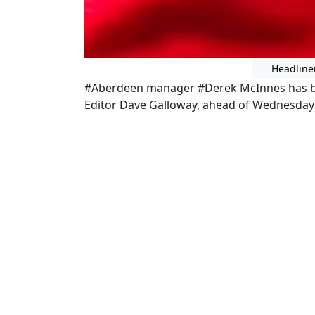
Headline
#Aberdeen manager #Derek McInnes has b
Editor Dave Galloway, ahead of Wednesday 