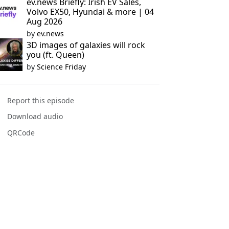
ev.news Briefly: Irish EV Sales,
Volvo EX50, Hyundai & more | 04
Aug 2026
by
ev.news
3D images of galaxies will rock
you (ft. Queen)
by
Science Friday
Report this episode
Download audio
QRCode