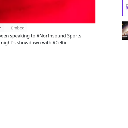
r
Embed
een speaking to #Northsound Sports
night's showdown with #Celtic.