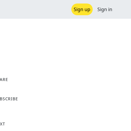
Sign up
Sign in
ARE
X
BSCRIBE
XT