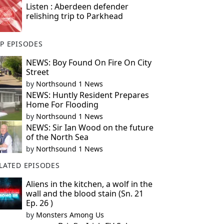
Listen : Aberdeen defender
relishing trip to Parkhead
P EPISODES
NEWS: Boy Found On Fire On City
Street
by
Northsound 1 News
NEWS: Huntly Resident Prepares
Home For Flooding
by
Northsound 1 News
NEWS: Sir Ian Wood on the future
of the North Sea
by
Northsound 1 News
LATED EPISODES
Aliens in the kitchen, a wolf in the
wall and the blood stain (Sn. 21
Ep. 26 )
by
Monsters Among Us