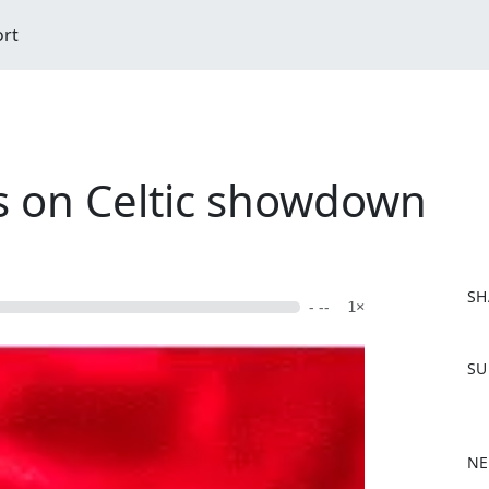
ort
ss on Celtic showdown
SH
- --
1×
F
SU
a
c
e
b
NE
o