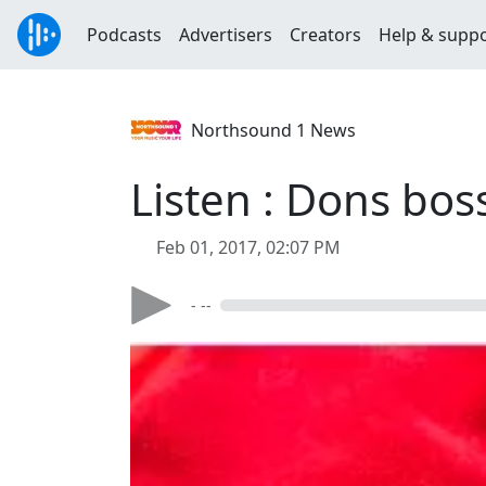
Podcasts
Advertisers
Creators
Help & supp
Northsound 1 News
Listen : Dons bo
Feb 01, 2017, 02:07 PM
- --