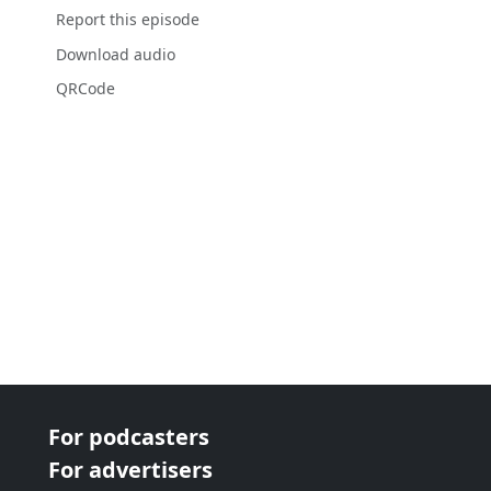
Report this episode
Download audio
QRCode
For podcasters
For advertisers