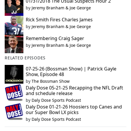
01/31/2018 The Usual Suspects Hour 2
by
Jeremy Branham & Joe George
Rick Smith Fires Charles James
by
Jeremy Branham & Joe George
Remembering Craig Sager
by
Jeremy Branham & Joe George
RELATED EPISODES
07-25-26 (Bossman Show) | Patrick Gayle
Show, Episode 48
by
The Bossman Show
Daly Dose 05-21-25 Recapping the NFL Draft
and schedule release
by
Daly Dose Sports Podcast
Daly Dose 01-21-26 Hoosiers top Canes and
our Super Bowl LX picks
by
Daly Dose Sports Podcast