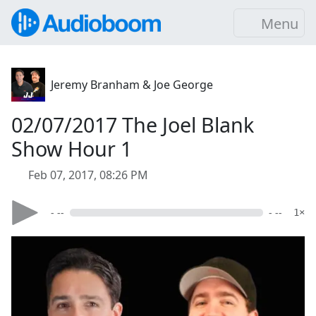
Menu
Jeremy Branham & Joe George
02/07/2017 The Joel Blank
Show Hour 1
Feb 07, 2017, 08:26 PM
- --
- --
1×