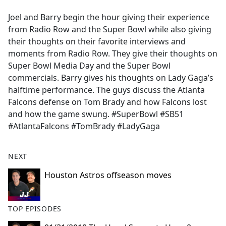
e
Joel and Barry begin the hour giving their experience
b
from Radio Row and the Super Bowl while also giving
o
their thoughts on their favorite interviews and
o
moments from Radio Row. They give their thoughts on
k
Super Bowl Media Day and the Super Bowl
commercials. Barry gives his thoughts on Lady Gaga’s
halftime performance. The guys discuss the Atlanta
Falcons defense on Tom Brady and how Falcons lost
and how the game swung. #SuperBowl #SB51
#AtlantaFalcons #TomBrady #LadyGaga
NEXT
Houston Astros offseason moves
TOP EPISODES