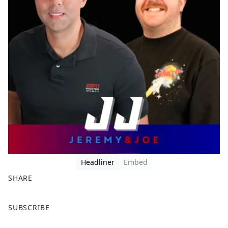
Headliner
Embed
SHARE
F
X
SUBSCRIBE
a
c