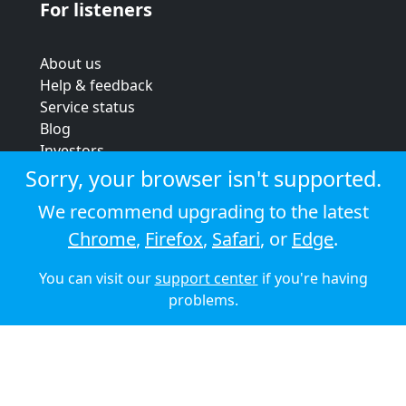
For listeners
About us
Help & feedback
Service status
Blog
Investors
Strategic review
Sorry, your browser isn't supported.
Terms & conditions
We recommend upgrading to the latest
Privacy policy
Chrome
,
Firefox
,
Safari
, or
Edge
.
Cookie policy
You can visit our
support center
if you're having
© 2026 Audioboom
problems.