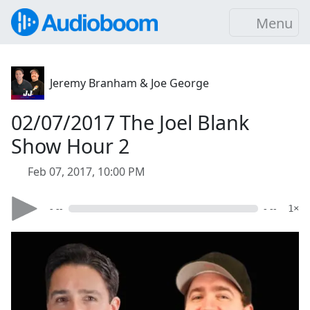
Menu
Jeremy Branham & Joe George
02/07/2017 The Joel Blank
Show Hour 2
Feb 07, 2017, 10:00 PM
- --
- --
1×