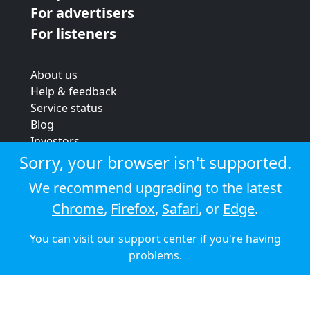
For advertisers
For listeners
About us
Help & feedback
Service status
Blog
Investors
Strategic review
Sorry, your browser isn't supported.
Terms & conditions
We recommend upgrading to the latest
Privacy policy
Chrome
,
Firefox
,
Safari
, or
Edge
.
Cookie policy
You can visit our
support center
if you're having
© 2026 Audioboom
problems.