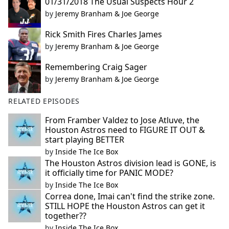
01/31/2018 The Usual Suspects Hour 2
by
Jeremy Branham & Joe George
Rick Smith Fires Charles James
by
Jeremy Branham & Joe George
Remembering Craig Sager
by
Jeremy Branham & Joe George
RELATED EPISODES
From Framber Valdez to Jose Atluve, the
Houston Astros need to FIGURE IT OUT &
start playing BETTER
by
Inside The Ice Box
The Houston Astros division lead is GONE, is
it officially time for PANIC MODE?
by
Inside The Ice Box
Correa done, Imai can't find the strike zone.
STILL HOPE the Houston Astros can get it
together??
by
Inside The Ice Box