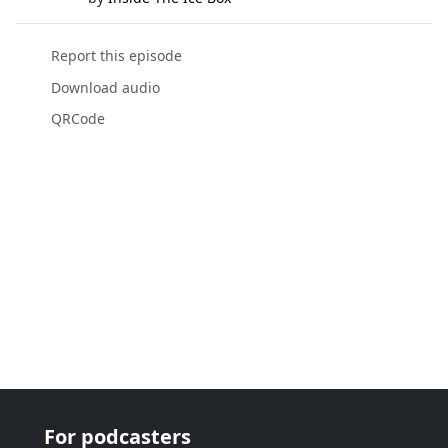
Report this episode
Download audio
QRCode
For podcasters