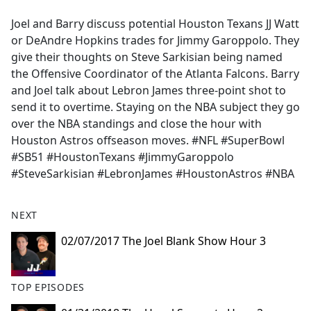
e
Joel and Barry discuss potential Houston Texans JJ Watt
b
or DeAndre Hopkins trades for Jimmy Garoppolo. They
o
give their thoughts on Steve Sarkisian being named
o
the Offensive Coordinator of the Atlanta Falcons. Barry
k
and Joel talk about Lebron James three-point shot to
send it to overtime. Staying on the NBA subject they go
over the NBA standings and close the hour with
Houston Astros offseason moves. #NFL #SuperBowl
#SB51 #HoustonTexans #JimmyGaroppolo
#SteveSarkisian #LebronJames #HoustonAstros #NBA
NEXT
02/07/2017 The Joel Blank Show Hour 3
TOP EPISODES