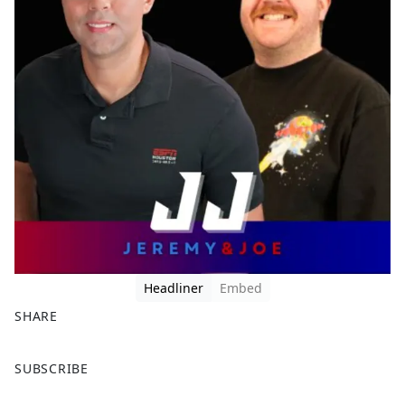
Headliner
Embed
SHARE
F
X
SUBSCRIBE
a
c