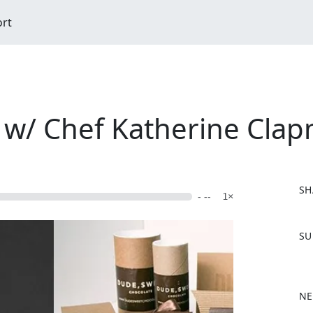
ort
 w/ Chef Katherine Clap
SH
- --
1×
F
SU
a
c
e
b
NE
o