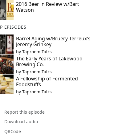
2016 Beer in Review w/Bart
Watson
P EPISODES
Barrel Aging w/Bruery Terreux's
Jeremy Grinkey
by
Taproom Talks
The Early Years of Lakewood
Brewing Co.
by
Taproom Talks
A Fellowship of Fermented
Foodstuffs
by
Taproom Talks
Report this episode
Download audio
QRCode