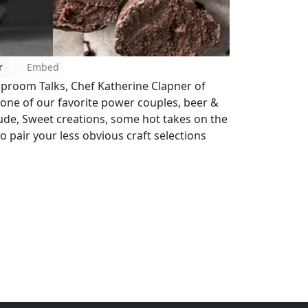
r
Embed
Taproom Talks, Chef Katherine Clapner of
one of our favorite power couples, beer &
ude, Sweet creations, some hot takes on the
o pair your less obvious craft selections