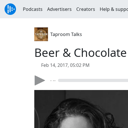
Podcasts
Advertisers
Creators
Help & supp
Taproom Talks
Beer & Chocolate
Feb 14, 2017, 05:02 PM
- --