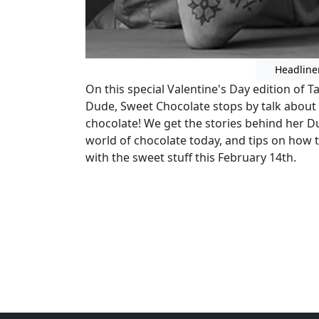
Headline
On this special Valentine's Day edition of 
Dude, Sweet Chocolate stops by talk about 
chocolate! We get the stories behind her D
world of chocolate today, and tips on how t
with the sweet stuff this February 14th.