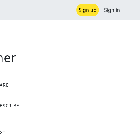
Sign up
Sign in
ner
ARE
X
BSCRIBE
XT