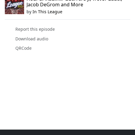
Jacob DeGrom and More
by
In This League
Report this episode
Download audio
QRCode