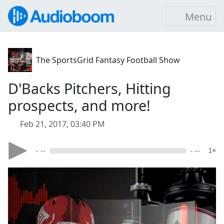
Menu
The SportsGrid Fantasy Football Show
D'Backs Pitchers, Hitting
prospects, and more!
Feb 21, 2017, 03:40 PM
- --
- --
1×