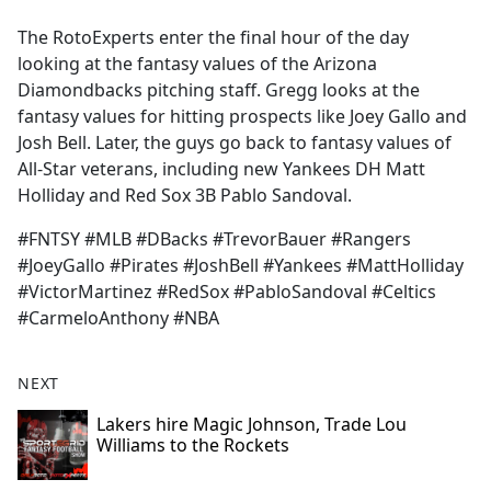
e
The RotoExperts enter the final hour of the day
b
looking at the fantasy values of the Arizona
o
Diamondbacks pitching staff. Gregg looks at the
o
fantasy values for hitting prospects like Joey Gallo and
k
Josh Bell. Later, the guys go back to fantasy values of
All-Star veterans, including new Yankees DH Matt
Holliday and Red Sox 3B Pablo Sandoval.
#FNTSY #MLB #DBacks #TrevorBauer #Rangers
#JoeyGallo #Pirates #JoshBell #Yankees #MattHolliday
#VictorMartinez #RedSox #PabloSandoval #Celtics
#CarmeloAnthony #NBA
NEXT
Lakers hire Magic Johnson, Trade Lou
Williams to the Rockets