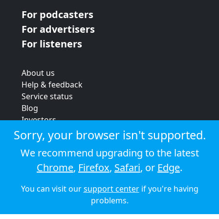
For podcasters
For advertisers
For listeners
About us
Help & feedback
Service status
Blog
Investors
Strategic review
Sorry, your browser isn't supported.
Terms & conditions
We recommend upgrading to the latest
Privacy policy
Chrome
,
Firefox
,
Safari
, or
Edge
.
Cookie policy
You can visit our
support center
if you're having
© 2026 Audioboom
problems.