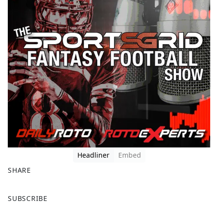
Headliner
Embed
SHARE
F
X
SUBSCRIBE
a
c