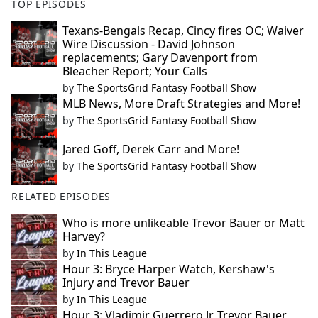
TOP EPISODES
Texans-Bengals Recap, Cincy fires OC; Waiver
Wire Discussion - David Johnson
replacements; Gary Davenport from
Bleacher Report; Your Calls
by
The SportsGrid Fantasy Football Show
MLB News, More Draft Strategies and More!
by
The SportsGrid Fantasy Football Show
Jared Goff, Derek Carr and More!
by
The SportsGrid Fantasy Football Show
RELATED EPISODES
Who is more unlikeable Trevor Bauer or Matt
Harvey?
by
In This League
Hour 3: Bryce Harper Watch, Kershaw's
Injury and Trevor Bauer
by
In This League
Hour 3: Vladimir Guerrero Jr, Trevor Bauer,