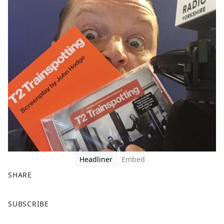
Headliner
Embed
SHARE
F
X
SUBSCRIBE
a
c