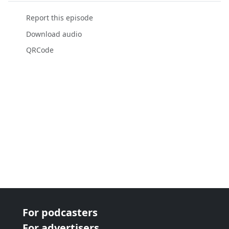
Report this episode
Download audio
QRCode
For podcasters
For advertisers