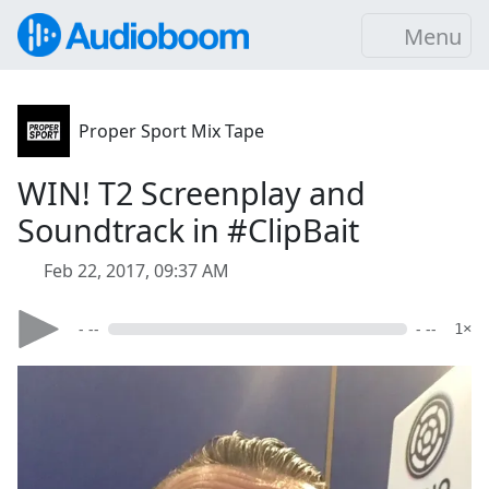
Menu
Proper Sport Mix Tape
WIN! T2 Screenplay and
Soundtrack in #ClipBait
Feb 22, 2017, 09:37 AM
- --
- --
1×