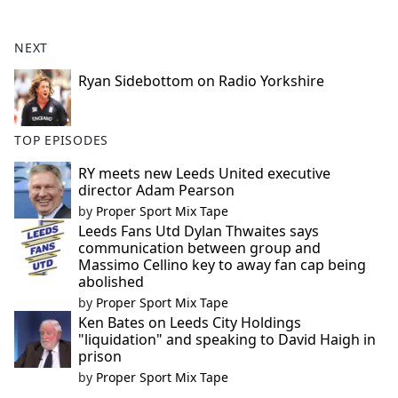
e
b
NEXT
o
o
Ryan Sidebottom on Radio Yorkshire
k
TOP EPISODES
RY meets new Leeds United executive
director Adam Pearson
by
Proper Sport Mix Tape
Leeds Fans Utd Dylan Thwaites says
communication between group and
Massimo Cellino key to away fan cap being
abolished
by
Proper Sport Mix Tape
Ken Bates on Leeds City Holdings
"liquidation" and speaking to David Haigh in
prison
by
Proper Sport Mix Tape