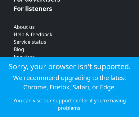
For listeners
About us
Help & feedback
Service status
Blog
Investors
Strategic review
Sorry, your browser isn't supported.
Terms & conditions
We recommend upgrading to the latest
Privacy policy
Chrome
,
Firefox
,
Safari
, or
Edge
.
Cookie policy
You can visit our
support center
if you're having
© 2026 Audioboom
problems.