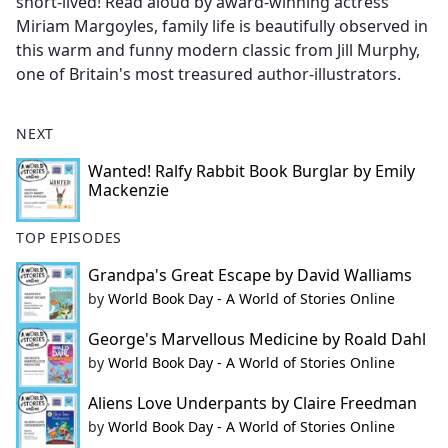
short-lived! Read aloud by award-winning actress
Miriam Margoyles, family life is beautifully observed in
this warm and funny modern classic from Jill Murphy,
one of Britain's most treasured author-illustrators.
NEXT
Wanted! Ralfy Rabbit Book Burglar by Emily
Mackenzie
TOP EPISODES
Grandpa's Great Escape by David Walliams
by
World Book Day - A World of Stories Online
George's Marvellous Medicine by Roald Dahl
by
World Book Day - A World of Stories Online
Aliens Love Underpants by Claire Freedman
by
World Book Day - A World of Stories Online