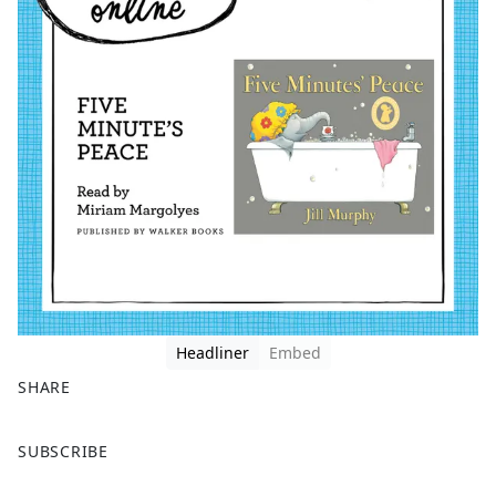
Headliner
Embed
SHARE
F
X
SUBSCRIBE
a
c