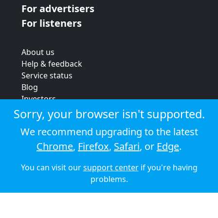
For advertisers
For listeners
About us
Help & feedback
Service status
Blog
Investors
Strategic review
Sorry, your browser isn't supported.
Terms & conditions
We recommend upgrading to the latest
Privacy policy
Chrome
,
Firefox
,
Safari
, or
Edge
.
Cookie policy
You can visit our
support center
if you're having
© 2026 Audioboom
problems.