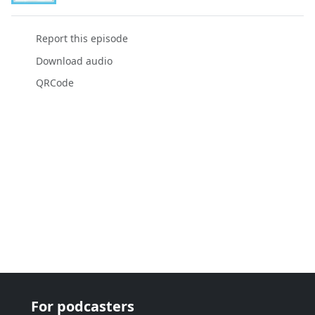
Report this episode
Download audio
QRCode
For podcasters