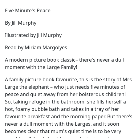
e
Five Minute's Peace
b
o
By Jill Murphy
o
k
Illustrated by Jill Murphy
Read by Miriam Margolyes
A modern picture book classic– there's never a dull
moment with the Large Family!
A family picture book favourite, this is the story of Mrs
Large the elephant – who just needs five minutes of
peace and quiet away from her boisterous children!
So, taking refuge in the bathroom, she fills herself a
hot, foamy bubble bath and takes in a tray of her
favourite breakfast and the morning paper. But there’s
never a dull moment with the Larges, and it soon
becomes clear that mum's quiet time is to be very