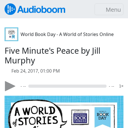
Menu
World Book Day - A World of Stories Online
Five Minute's Peace by Jill
Murphy
Feb 24, 2017, 01:00 PM
- --
- --
1×