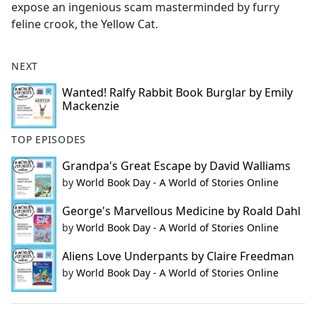
expose an ingenious scam masterminded by furry
feline crook, the Yellow Cat.
NEXT
Wanted! Ralfy Rabbit Book Burglar by Emily
Mackenzie
TOP EPISODES
Grandpa's Great Escape by David Walliams
by
World Book Day - A World of Stories Online
George's Marvellous Medicine by Roald Dahl
by
World Book Day - A World of Stories Online
Aliens Love Underpants by Claire Freedman
by
World Book Day - A World of Stories Online