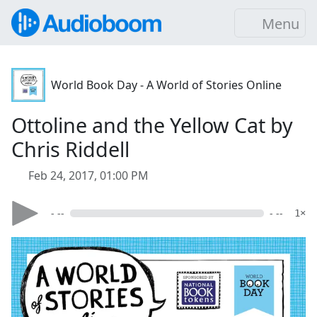
Menu
World Book Day - A World of Stories Online
Ottoline and the Yellow Cat by
Chris Riddell
Feb 24, 2017, 01:00 PM
- --
- --
1×