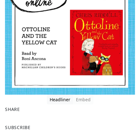
Headliner
Embed
SHARE
F
X
SUBSCRIBE
a
c