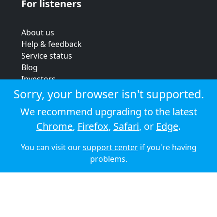
For listeners
About us
Help & feedback
Service status
Blog
Investors
Strategic review
Sorry, your browser isn't supported.
Terms & conditions
We recommend upgrading to the latest
Privacy policy
Chrome
,
Firefox
,
Safari
, or
Edge
.
Cookie policy
You can visit our
support center
if you're having
© 2026 Audioboom
problems.