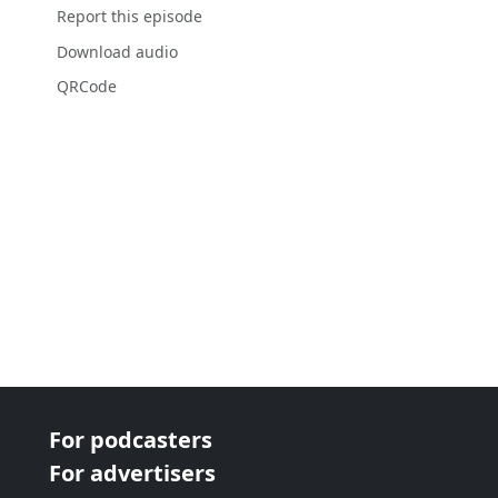
Report this episode
Download audio
QRCode
For podcasters
For advertisers