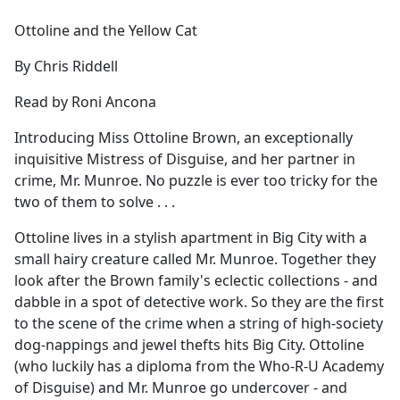
e
Ottoline and the Yellow Cat
b
o
By Chris Riddell
o
k
Read by Roni Ancona
Introducing Miss Ottoline Brown, an exceptionally
inquisitive Mistress of Disguise, and her partner in
crime, Mr. Munroe. No puzzle is ever too tricky for the
two of them to solve . . .
Ottoline lives in a stylish apartment in Big City with a
small hairy creature called Mr. Munroe. Together they
look after the Brown family's eclectic collections - and
dabble in a spot of detective work. So they are the first
to the scene of the crime when a string of high-society
dog-nappings and jewel thefts hits Big City. Ottoline
(who luckily has a diploma from the Who-R-U Academy
of Disguise) and Mr. Munroe go undercover - and