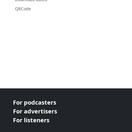
QRCode
For podcasters
For advertisers
For listeners