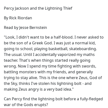
e
Percy Jackson and the Lightning Thief
b
o
By Rick Riordan
o
k
Read by Jesse Bernstein
"Look, I didn't want to be a half-blood. I never asked to
be the son of a Greek God. I was just a normal kid,
going to school, playing basketball, skateboarding.
The usual. Until I accidentally vaporized my maths
teacher. That's when things started really going
wrong. Now I spend my time fighting with swords,
battling monsters with my friends, and generally
trying to stay alive. This is the one where Zeus, God of
the Sky, thinks I've stolen his lightning bolt - and
making Zeus angry is a very bad idea."
Can Percy find the lightning bolt before a fully-fledged
war of the Gods erupts?