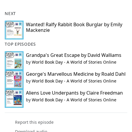
NEXT
Wanted! Ralfy Rabbit Book Burglar by Emily
Mackenzie
TOP EPISODES
Grandpa's Great Escape by David Walliams
by
World Book Day - A World of Stories Online
George's Marvellous Medicine by Roald Dahl
by
World Book Day - A World of Stories Online
Aliens Love Underpants by Claire Freedman
by
World Book Day - A World of Stories Online
Report this episode
Download audio