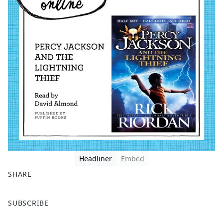
Headliner
Embed
SHARE
F
X
SUBSCRIBE
a
c