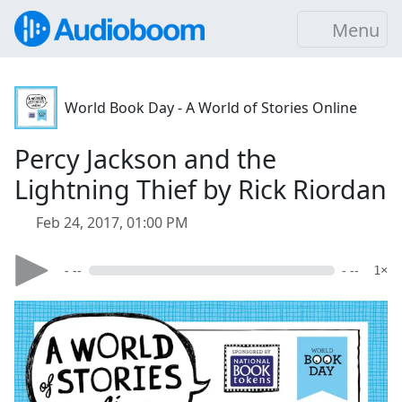
Menu
World Book Day - A World of Stories Online
Percy Jackson and the
Lightning Thief by Rick Riordan
Feb 24, 2017, 01:00 PM
- --
- --
1×