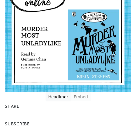
Headliner
Embed
SHARE
F
X
SUBSCRIBE
a
c