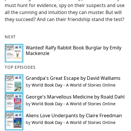
must hunt for evidence, spy on their suspects and use
all the cunning and intuition they can muster. But will
they succeed? And can their friendship stand the test?
NEXT
Wanted! Ralfy Rabbit Book Burglar by Emily
Mackenzie
TOP EPISODES
Grandpa's Great Escape by David Walliams
by
World Book Day - A World of Stories Online
George's Marvellous Medicine by Roald Dahl
by
World Book Day - A World of Stories Online
Aliens Love Underpants by Claire Freedman
by
World Book Day - A World of Stories Online