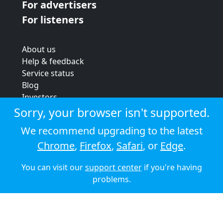
For advertisers
For listeners
About us
Help & feedback
Service status
Blog
Investors
Strategic review
Sorry, your browser isn't supported.
Terms & conditions
We recommend upgrading to the latest
Privacy policy
Chrome
,
Firefox
,
Safari
, or
Edge
.
Cookie policy
You can visit our
support center
if you're having
© 2026 Audioboom
problems.