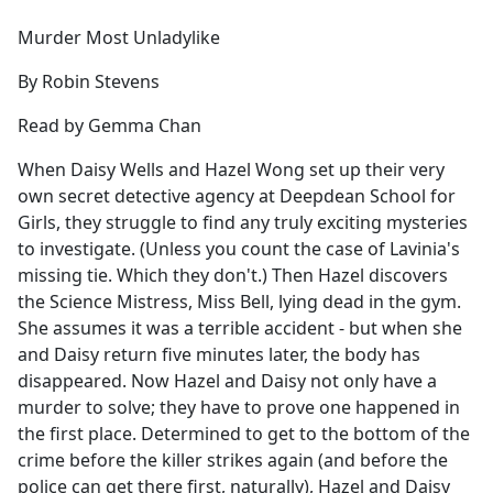
e
Murder Most Unladylike
b
o
By Robin Stevens
o
k
Read by Gemma Chan
When Daisy Wells and Hazel Wong set up their very
own secret detective agency at Deepdean School for
Girls, they struggle to find any truly exciting mysteries
to investigate. (Unless you count the case of Lavinia's
missing tie. Which they don't.) Then Hazel discovers
the Science Mistress, Miss Bell, lying dead in the gym.
She assumes it was a terrible accident - but when she
and Daisy return five minutes later, the body has
disappeared. Now Hazel and Daisy not only have a
murder to solve; they have to prove one happened in
the first place. Determined to get to the bottom of the
crime before the killer strikes again (and before the
police can get there first, naturally), Hazel and Daisy