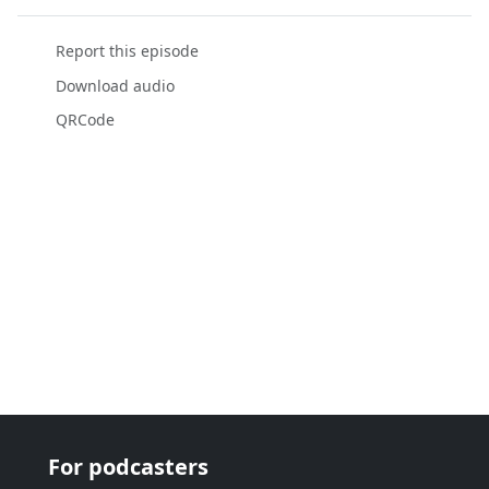
Report this episode
Download audio
QRCode
For podcasters