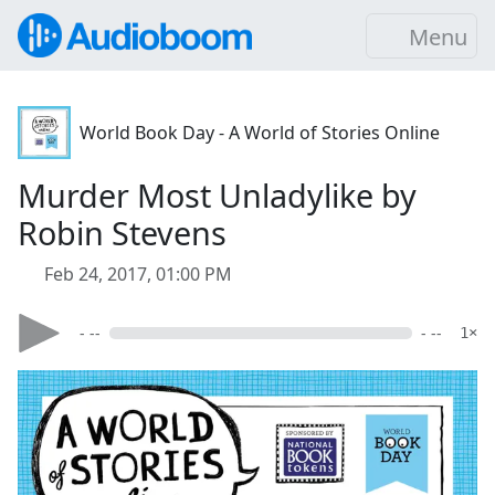
Menu
World Book Day - A World of Stories Online
Murder Most Unladylike by
Robin Stevens
Feb 24, 2017, 01:00 PM
- --
- --
1×