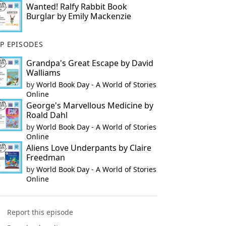
Wanted! Ralfy Rabbit Book
Burglar by Emily Mackenzie
P EPISODES
Grandpa's Great Escape by David
Walliams
by
World Book Day - A World of Stories
Online
George's Marvellous Medicine by
Roald Dahl
by
World Book Day - A World of Stories
Online
Aliens Love Underpants by Claire
Freedman
by
World Book Day - A World of Stories
Online
Report this episode