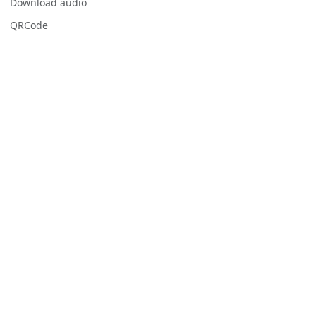
Download audio
QRCode