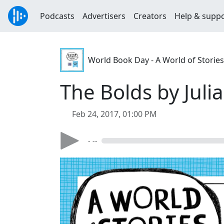
Podcasts
Advertisers
Creators
Help & supp
World Book Day - A World of Stories
The Bolds by Julia
Feb 24, 2017, 01:00 PM
- --