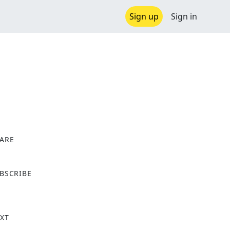
Sign up
Sign in
ARE
X
BSCRIBE
XT