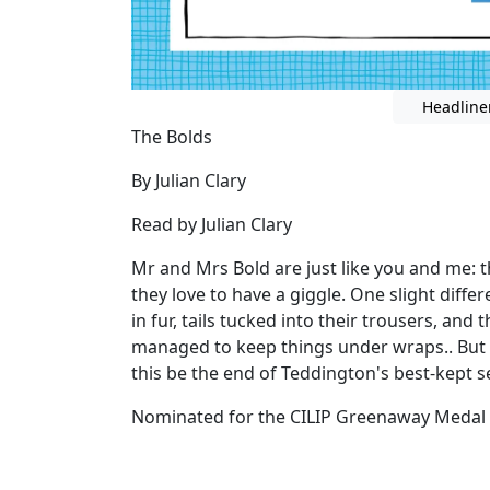
Headline
The Bolds
By Julian Clary
Read by Julian Clary
Mr and Mrs Bold are just like you and me: th
they love to have a giggle. One slight differ
in fur, tails tucked into their trousers, and t
managed to keep things under wraps.. But 
this be the end of Teddington's best-kept s
Nominated for the CILIP Greenaway Medal