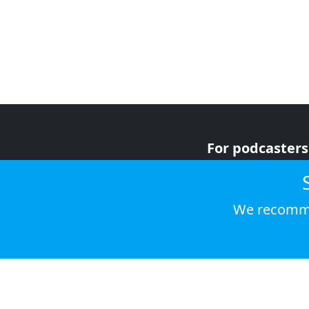
For podcasters
For advertiser
For listeners
We recomme