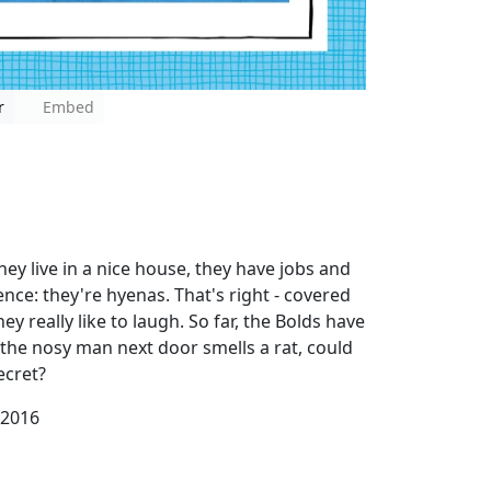
r
Embed
ey live in a nice house, they have jobs and
ence: they're hyenas. That's right - covered
hey really like to laugh. So far, the Bolds have
the nosy man next door smells a rat, could
ecret?
 2016