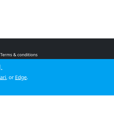
Terms & conditions
Privacy policy
.
Cookie policy
ari
, or
Edge
.