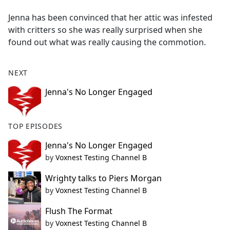
e
Jenna has been convinced that her attic was infested
b
with critters so she was really surprised when she
o
found out what was really causing the commotion.
o
k
NEXT
Jenna's No Longer Engaged
TOP EPISODES
Jenna's No Longer Engaged
by
Voxnest Testing Channel B
Wrighty talks to Piers Morgan
by
Voxnest Testing Channel B
Flush The Format
by
Voxnest Testing Channel B