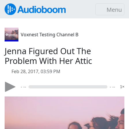
Menu
Voxnest Testing Channel B
Jenna Figured Out The
Problem With Her Attic
Feb 28, 2017, 03:59 PM
- --
- --
1×