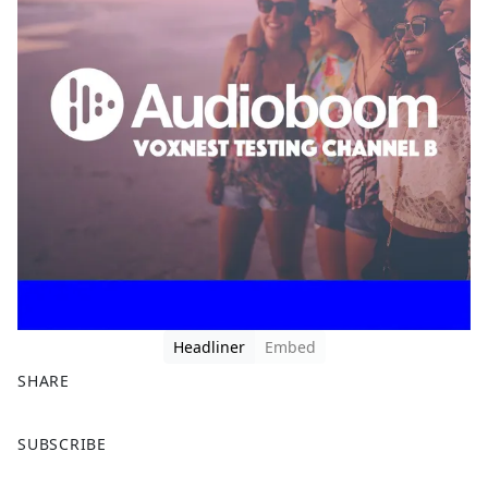
Headliner
Embed
SHARE
F
X
SUBSCRIBE
a
c