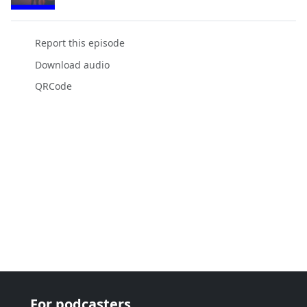
Report this episode
Download audio
QRCode
For podcasters