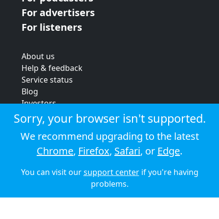
For advertisers
For listeners
About us
Help & feedback
Service status
Blog
Investors
Strategic review
Sorry, your browser isn't supported.
Terms & conditions
We recommend upgrading to the latest
Privacy policy
Chrome
,
Firefox
,
Safari
, or
Edge
.
Cookie policy
You can visit our
support center
if you're having
© 2026 Audioboom
problems.