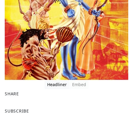
Headliner
Embed
SHARE
F
X
SUBSCRIBE
a
c
e