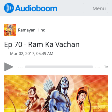
Menu
Ramayan Hindi
Ep 70 - Ram Ka Vachan
Mar 02, 2017, 05:49 AM
- --
- --
1×