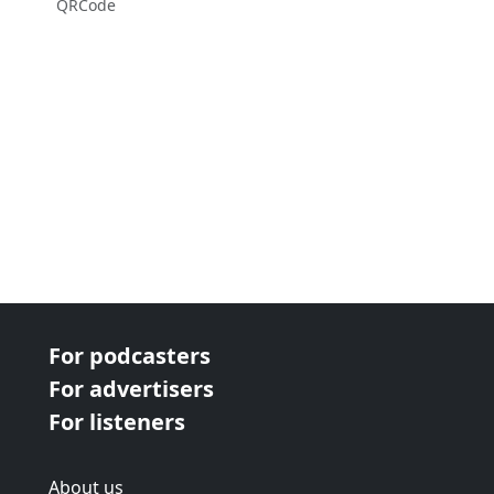
QRCode
For podcasters
For advertisers
For listeners
About us