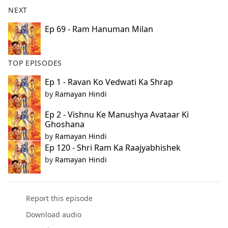
b
NEXT
o
o
Ep 69 - Ram Hanuman Milan
k
TOP EPISODES
Ep 1 - Ravan Ko Vedwati Ka Shrap
by
Ramayan Hindi
Ep 2 - Vishnu Ke Manushya Avataar Ki
Ghoshana
by
Ramayan Hindi
Ep 120 - Shri Ram Ka Raajyabhishek
by
Ramayan Hindi
Report this episode
Download audio