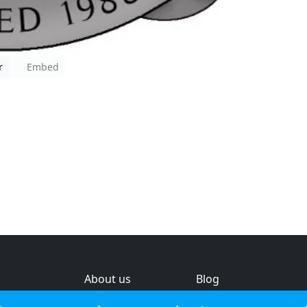
r
Embed
About us
Blog
s
Help & feedback
Investors