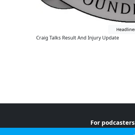
Headline
Craig Talks Result And Injury Update
For podcasters
For advertiser