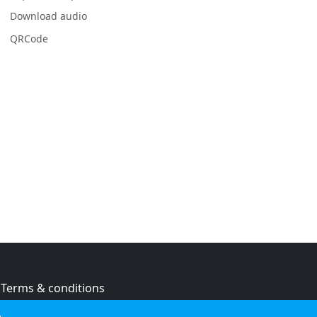
Download audio
QRCode
Terms & conditions
Privacy policy