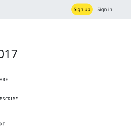
Sign up
Sign in
2017
ARE
X
BSCRIBE
XT