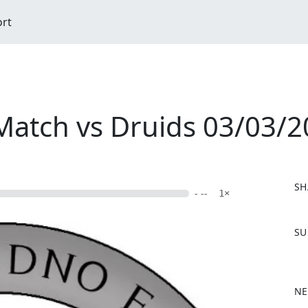
ort
Match vs Druids 03/03/
SH
- --
1×
F
SU
a
c
e
b
NE
o