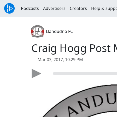
Podcasts
Advertisers
Creators
Help & supp
Llandudno FC
Craig Hogg Post 
Mar 03, 2017, 10:29 PM
- --