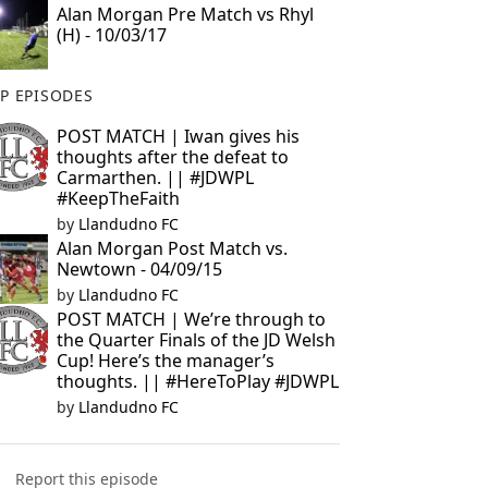
Alan Morgan Pre Match vs Rhyl
(H) - 10/03/17
P EPISODES
POST MATCH | Iwan gives his
thoughts after the defeat to
Carmarthen. || #JDWPL
#KeepTheFaith
by
Llandudno FC
Alan Morgan Post Match vs.
Newtown - 04/09/15
by
Llandudno FC
POST MATCH | We’re through to
the Quarter Finals of the JD Welsh
Cup! Here’s the manager’s
thoughts. || #HereToPlay #JDWPL
by
Llandudno FC
Report this episode