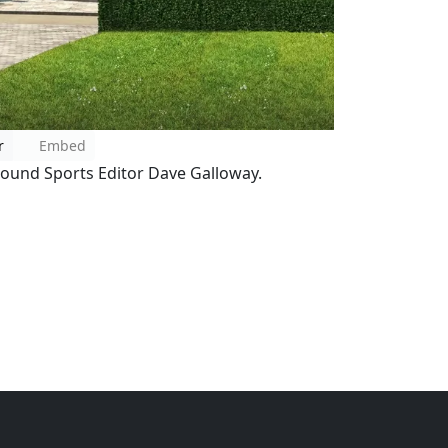
r
Embed
ound Sports Editor Dave Galloway.