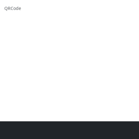
QRCode