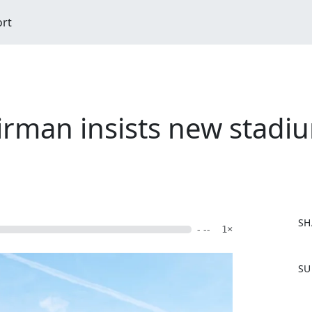
ort
rman insists new stadium
SH
- --
1×
F
SU
a
c
e