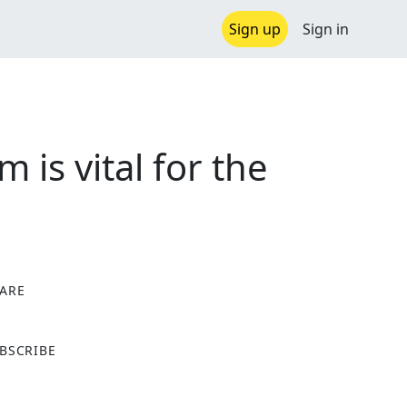
Sign up
Sign in
 is vital for the
ARE
X
BSCRIBE