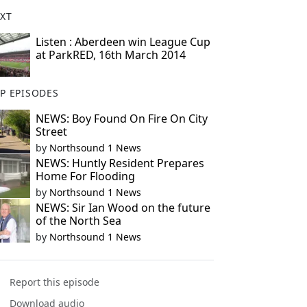
XT
Listen : Aberdeen win League Cup
at ParkRED, 16th March 2014
P EPISODES
NEWS: Boy Found On Fire On City
Street
by
Northsound 1 News
NEWS: Huntly Resident Prepares
Home For Flooding
by
Northsound 1 News
NEWS: Sir Ian Wood on the future
of the North Sea
by
Northsound 1 News
Report this episode
Download audio