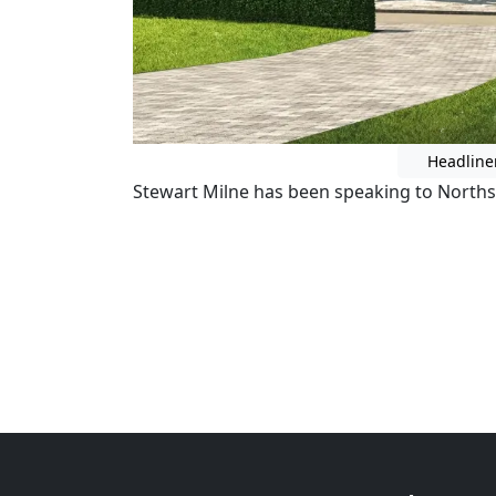
Headline
Stewart Milne has been speaking to Norths