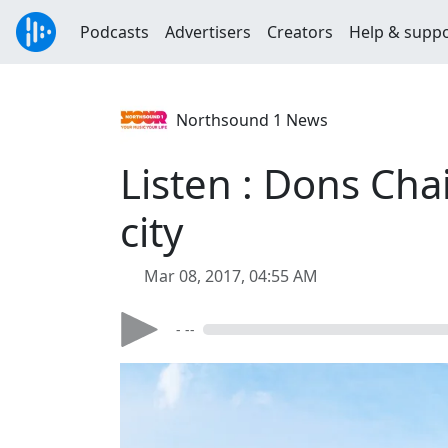
Podcasts
Advertisers
Creators
Help & supp
Northsound 1 News
Listen : Dons Chai
city
Mar 08, 2017, 04:55 AM
- --