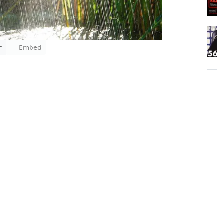
r
Embed