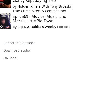
Clancy Kept Saying THIS
by
Hidden Killers With Tony Brueski |
True Crime News & Commentary
Ep. #569 - Movies, Music, and
More + Little Big Town
by
Big D & Bubba's Weekly Podcast
Report this episode
Download audio
QRCode