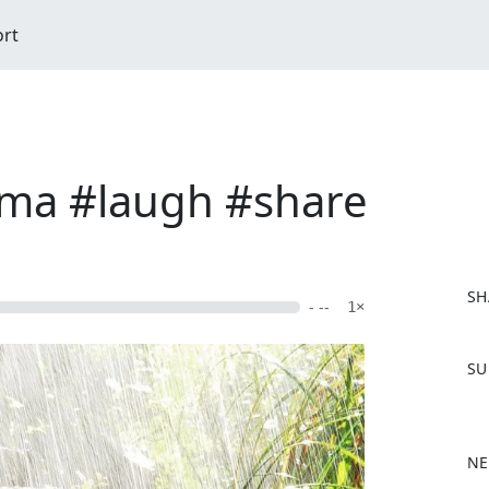
ort
ima #laugh #share
SH
- --
1×
F
SU
a
c
e
b
NE
o