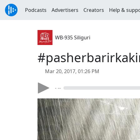
Podcasts
Advertisers
Creators
Help & supp
WB-935 Siliguri
#pasherbarirkak
Mar 20, 2017, 01:26 PM
- --