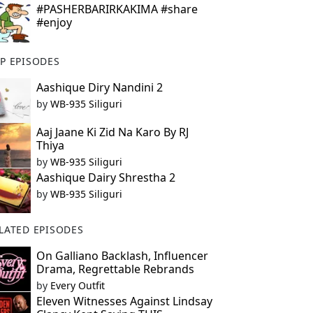
#PASHERBARIRKAKIMA #share
#enjoy
P EPISODES
Aashique Diry Nandini 2
by
WB-935 Siliguri
Aaj Jaane Ki Zid Na Karo By RJ
Thiya
by
WB-935 Siliguri
Aashique Dairy Shrestha 2
by
WB-935 Siliguri
LATED EPISODES
On Galliano Backlash, Influencer
Drama, Regrettable Rebrands
by
Every Outfit
Eleven Witnesses Against Lindsay