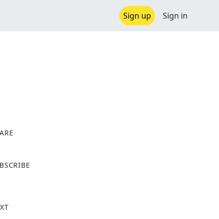
Sign up
Sign in
ARE
X
BSCRIBE
XT