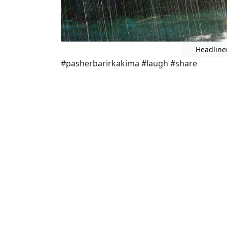
Headline
#pasherbarirkakima #laugh #share