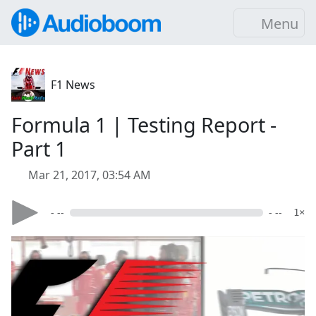
Menu
F1 News
Formula 1 | Testing Report -
Part 1
Mar 21, 2017, 03:54 AM
- --
- --
1×