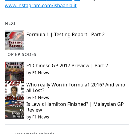
www.instagram.com/ishaanlalit
NEXT
Formula 1 | Testing Report - Part 2
TOP EPISODES
F1 Chinese GP 2017 Preview | Part 2
by
F1 News
Who really Won in Formula1 2016? And who
all Lost?
by
F1 News
Is Lewis Hamilton Finished? | Malaysian GP
Review
by
F1 News