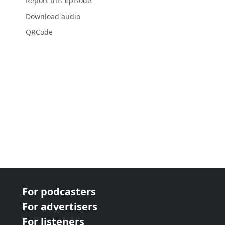
Report this episode
Download audio
QRCode
For podcasters
For advertisers
For listeners