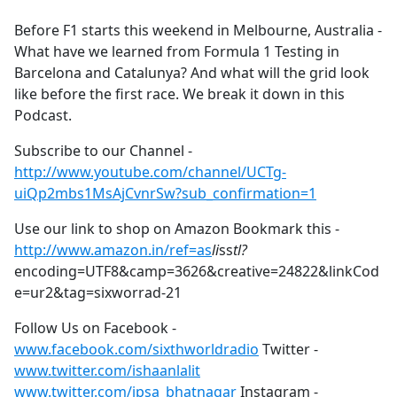
e
Before F1 starts this weekend in Melbourne, Australia -
b
What have we learned from Formula 1 Testing in
o
Barcelona and Catalunya? And what will the grid look
o
like before the first race. We break it down in this
k
Podcast.
Subscribe to our Channel -
http://www.youtube.com/channel/UCTg-
uiQp2mbs1MsAjCvnrSw?sub_confirmation=1
Use our link to shop on Amazon Bookmark this -
http://www.amazon.in/ref=as
li
ss
tl?
encoding=UTF8&camp=3626&creative=24822&linkCod
e=ur2&tag=sixworrad-21
Follow Us on Facebook -
www.facebook.com/sixthworldradio
Twitter -
www.twitter.com/ishaanlalit
www.twitter.com/ipsa_bhatnagar
Instagram -