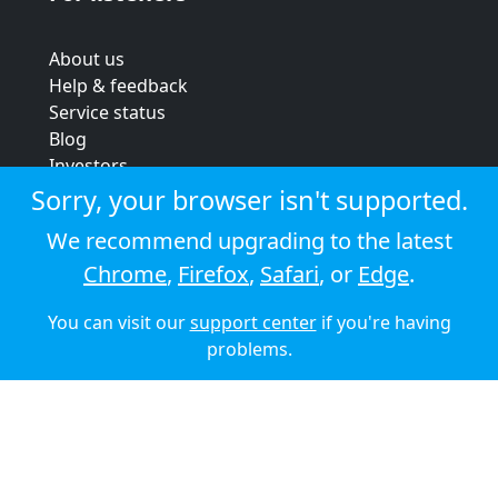
About us
Help & feedback
Service status
Blog
Investors
Strategic review
Sorry, your browser isn't supported.
Terms & conditions
We recommend upgrading to the latest
Privacy policy
Chrome
,
Firefox
,
Safari
, or
Edge
.
Cookie policy
You can visit our
support center
if you're having
© 2026 Audioboom
problems.