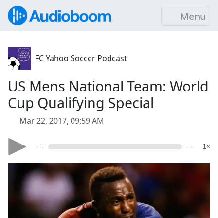
Menu
FC Yahoo Soccer Podcast
US Mens National Team: World
Cup Qualifying Special
Mar 22, 2017, 09:59 AM
- --
- --
1×