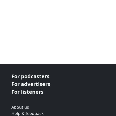
For podcasters
For advertisers
For listeners
About us
Help & feedback