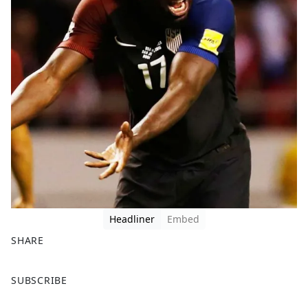
Headliner
Embed
SHARE
F
X
SUBSCRIBE
a
c