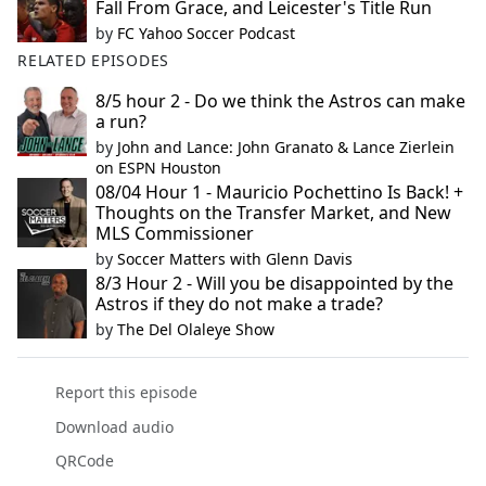
Fall From Grace, and Leicester's Title Run
by
FC Yahoo Soccer Podcast
RELATED EPISODES
8/5 hour 2 - Do we think the Astros can make
a run?
by
John and Lance: John Granato & Lance Zierlein
on ESPN Houston
08/04 Hour 1 - Mauricio Pochettino Is Back! +
Thoughts on the Transfer Market, and New
MLS Commissioner
by
Soccer Matters with Glenn Davis
8/3 Hour 2 - Will you be disappointed by the
Astros if they do not make a trade?
by
The Del Olaleye Show
Report this episode
Download audio
QRCode