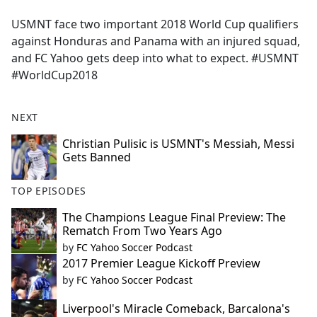
e
USMNT face two important 2018 World Cup qualifiers
b
against Honduras and Panama with an injured squad,
o
and FC Yahoo gets deep into what to expect. #USMNT
o
#WorldCup2018
k
NEXT
Christian Pulisic is USMNT's Messiah, Messi
Gets Banned
TOP EPISODES
The Champions League Final Preview: The
Rematch From Two Years Ago
by
FC Yahoo Soccer Podcast
2017 Premier League Kickoff Preview
by
FC Yahoo Soccer Podcast
Liverpool's Miracle Comeback, Barcalona's