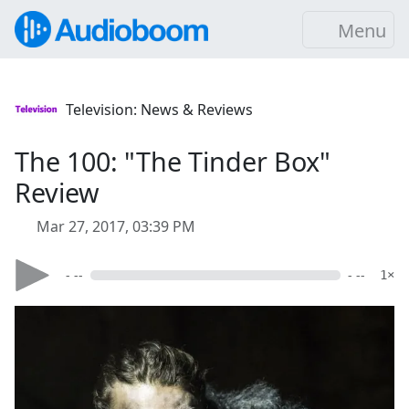
Menu
Television: News & Reviews
The 100: "The Tinder Box"
Review
Mar 27, 2017, 03:39 PM
- --
- --
1×