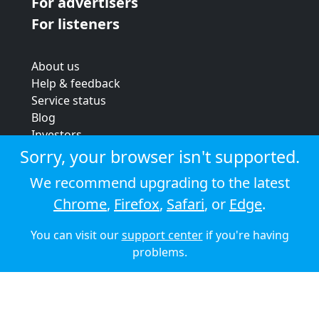
For advertisers
For listeners
About us
Help & feedback
Service status
Blog
Investors
Strategic review
Sorry, your browser isn't supported.
Terms & conditions
We recommend upgrading to the latest
Privacy policy
Chrome
,
Firefox
,
Safari
, or
Edge
.
Cookie policy
You can visit our
support center
if you're having
© 2026 Audioboom
problems.