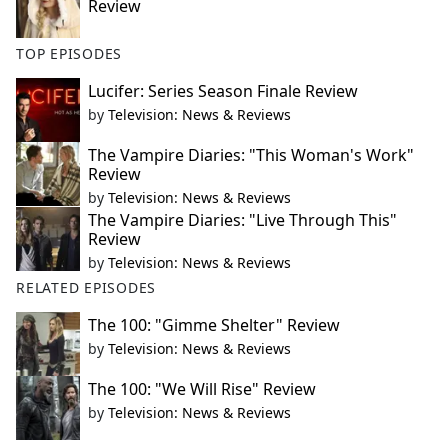
Review
TOP EPISODES
Lucifer: Series Season Finale Review
by
Television: News & Reviews
The Vampire Diaries: "This Woman's Work"
Review
by
Television: News & Reviews
The Vampire Diaries: "Live Through This"
Review
by
Television: News & Reviews
RELATED EPISODES
The 100: "Gimme Shelter" Review
by
Television: News & Reviews
The 100: "We Will Rise" Review
by
Television: News & Reviews