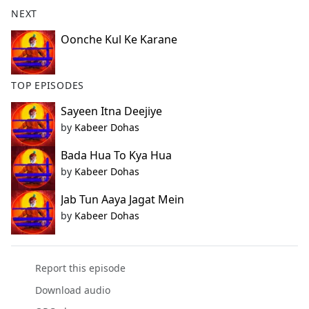
b
NEXT
o
o
Oonche Kul Ke Karane
k
TOP EPISODES
Sayeen Itna Deejiye
by
Kabeer Dohas
Bada Hua To Kya Hua
by
Kabeer Dohas
Jab Tun Aaya Jagat Mein
by
Kabeer Dohas
Report this episode
Download audio