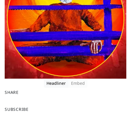
Headliner
Embed
SHARE
F
X
SUBSCRIBE
a
c
e