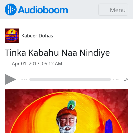
Menu
Kabeer Dohas
Tinka Kabahu Naa Nindiye
Apr 01, 2017, 05:12 AM
- --
- --
1×