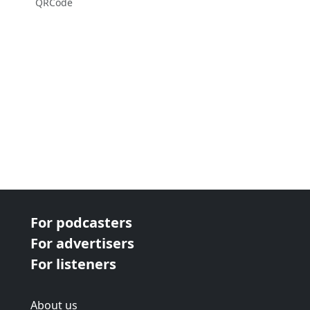
QRCode
For podcasters
For advertisers
For listeners
About us