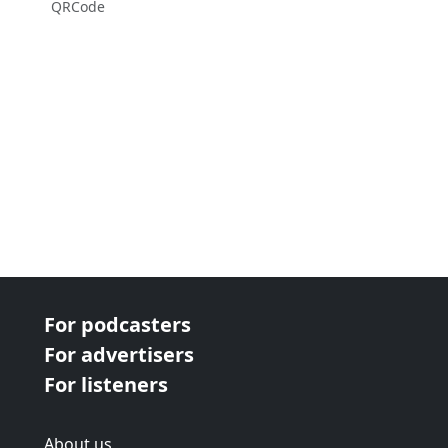
QRCode
For podcasters
For advertisers
For listeners
About us