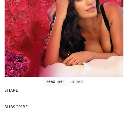
Headliner
Embed
SHARE
F
X
SUBSCRIBE
a
c
e