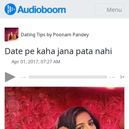
Menu
Dating Tips by Poonam Pandey
Date pe kaha jana pata nahi
Apr 01, 2017, 07:27 AM
- --
- --
1×