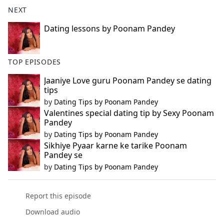
b
NEXT
o
o
Dating lessons by Poonam Pandey
k
TOP EPISODES
Jaaniye Love guru Poonam Pandey se dating
tips
by
Dating Tips by Poonam Pandey
Valentines special dating tip by Sexy Poonam
Pandey
by
Dating Tips by Poonam Pandey
Sikhiye Pyaar karne ke tarike Poonam
Pandey se
by
Dating Tips by Poonam Pandey
Report this episode
Download audio