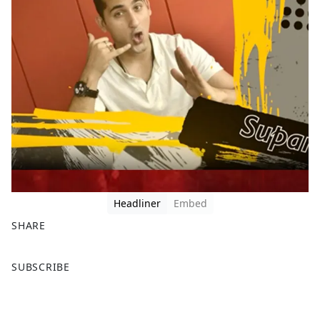
Headliner
Embed
SHARE
F
X
SUBSCRIBE
a
c
e