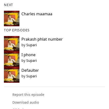
b
NEXT
o
o
Charles maamaa
k
TOP EPISODES
Prakash phlat number
by
Supari
I phone
by
Supari
Defaulter
by
Supari
Report this episode
Download audio