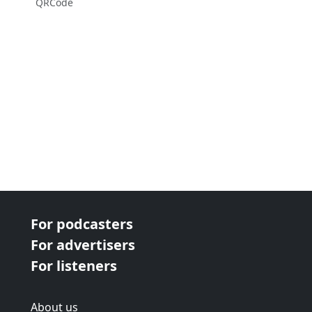
QRCode
For podcasters
For advertisers
For listeners
About us