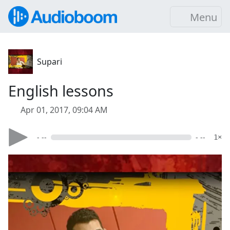
Menu
Supari
English lessons
Apr 01, 2017, 09:04 AM
- --
- --
1×