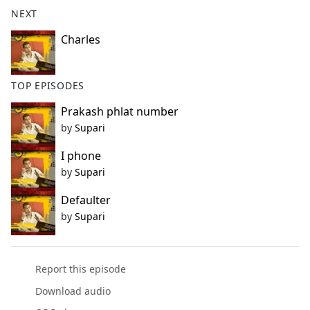
b
NEXT
o
o
Charles
k
TOP EPISODES
Prakash phlat number
by
Supari
I phone
by
Supari
Defaulter
by
Supari
Report this episode
Download audio