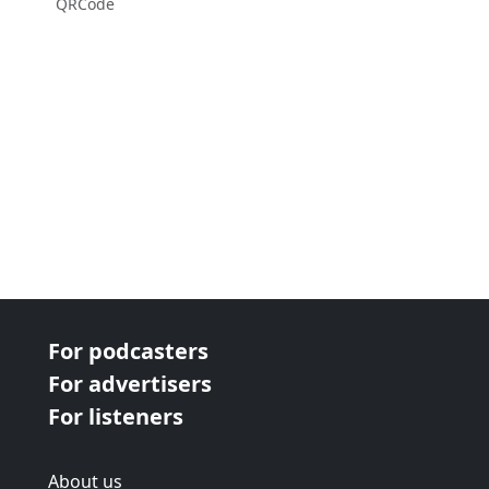
QRCode
For podcasters
For advertisers
For listeners
About us