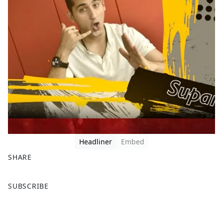
Headliner
Embed
SHARE
F
X
SUBSCRIBE
a
c
e