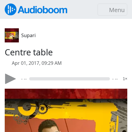
Menu
Supari
Centre table
Apr 01, 2017, 09:29 AM
- --
- --
1×