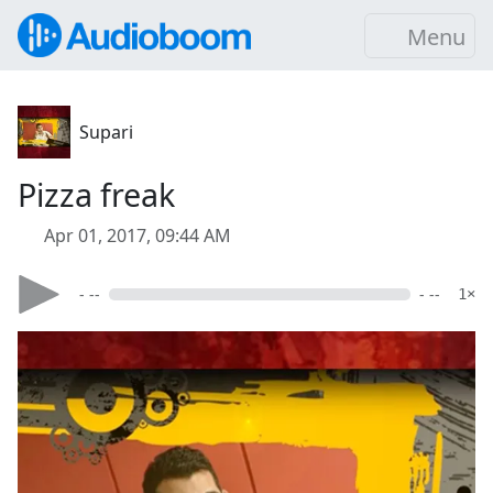
Menu
Supari
Pizza freak
Apr 01, 2017, 09:44 AM
- --
- --
1×