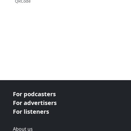
QRCode
For podcasters
For advertisers
For listeners
About us