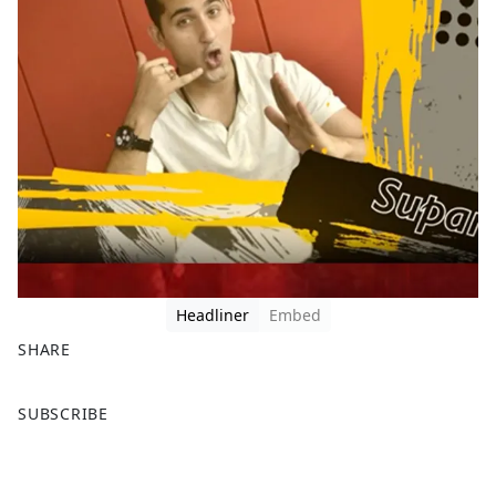
Headliner
Embed
SHARE
F
X
SUBSCRIBE
a
c
e