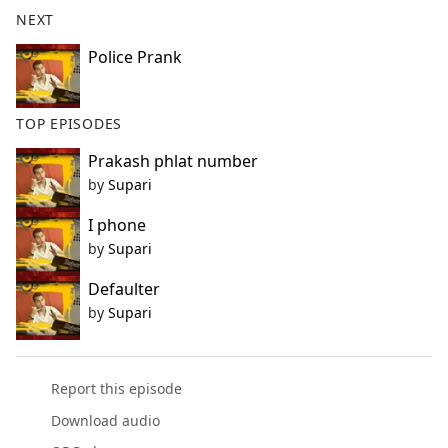
b
NEXT
o
o
Police Prank
k
TOP EPISODES
Prakash phlat number
by
Supari
I phone
by
Supari
Defaulter
by
Supari
Report this episode
Download audio