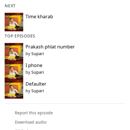
b
NEXT
o
o
Time kharab
k
TOP EPISODES
Prakash phlat number
by
Supari
I phone
by
Supari
Defaulter
by
Supari
Report this episode
Download audio