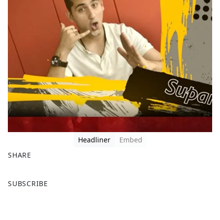
Headliner
Embed
SHARE
F
X
SUBSCRIBE
a
c
e