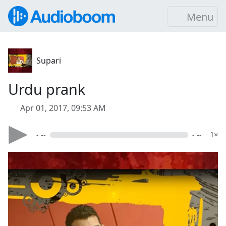
Menu
Supari
Urdu prank
Apr 01, 2017, 09:53 AM
- --
- --
1×