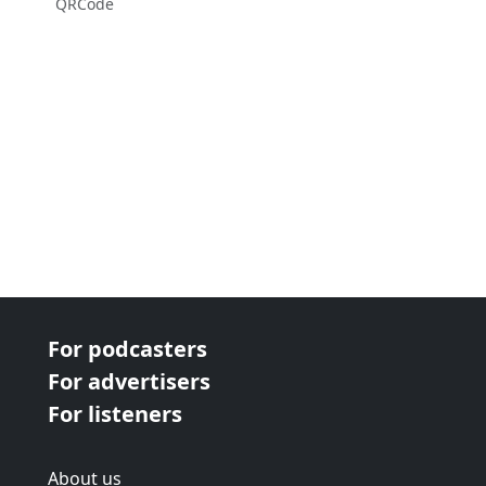
QRCode
For podcasters
For advertisers
For listeners
About us