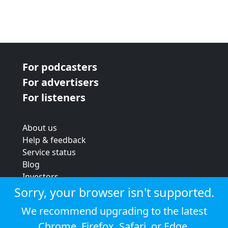
For podcasters
For advertisers
For listeners
About us
Help & feedback
Service status
Blog
Investors
Strategic review
Sorry, your browser isn't supported.
Terms & conditions
We recommend upgrading to the latest
Privacy policy
Chrome
,
Firefox
,
Safari
, or
Edge
.
Cookie policy