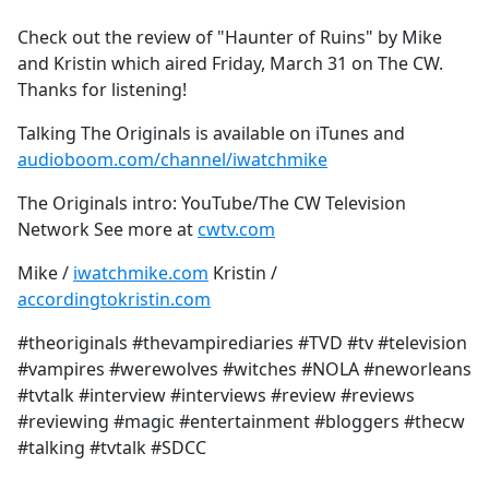
e
Check out the review of "Haunter of Ruins" by Mike
b
and Kristin which aired Friday, March 31 on The CW.
o
Thanks for listening!
o
k
Talking The Originals is available on iTunes and
audioboom.com/channel/iwatchmike
The Originals intro: YouTube/The CW Television
Network See more at
cwtv.com
Mike /
iwatchmike.com
Kristin /
accordingtokristin.com
#theoriginals #thevampirediaries #TVD #tv #television
#vampires #werewolves #witches #NOLA #neworleans
#tvtalk #interview #interviews #review #reviews
#reviewing #magic #entertainment #bloggers #thecw
#talking #tvtalk #SDCC