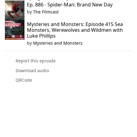
Ep. 886 - Spider-Man: Brand New Day
by
The Filmcast
Mysteries and Monsters: Episode 415 Sea
Monsters, Werewolves and Wildmen with
Luke Phillips
by
Mysteries and Monsters
Report this episode
Download audio
QRCode