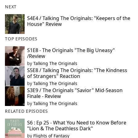
NEXT
S4E4 / Talking The Originals: "Keepers of the
House" Review
TOP EPISODES
S1E8 - The Originals "The Big Uneasy"
/Review
by
Talking The Originals
S5E8 / Talking The Originals: "The Kindness
of Strangers" Reaction
by
Talking The Originals
S3E9 / The Originals "Savior" Mid-Season
Finale - Review
by
Talking The Originals
RELATED EPISODES
S6 : Ep 25 - What You Need to Know Before
"Lion & The Deathless Dark"
by
Flights of Fantasy