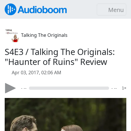
Menu
Talking The Originals
S4E3 / Talking The Originals:
"Haunter of Ruins" Review
Apr 03, 2017, 02:06 AM
- --
- --
1×