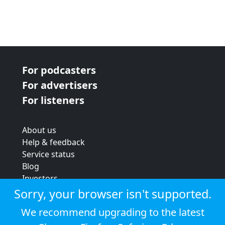
For podcasters
For advertisers
For listeners
About us
Help & feedback
Service status
Blog
Investors
Strategic review
Sorry, your browser isn't supported.
Terms & conditions
We recommend upgrading to the latest
Privacy policy