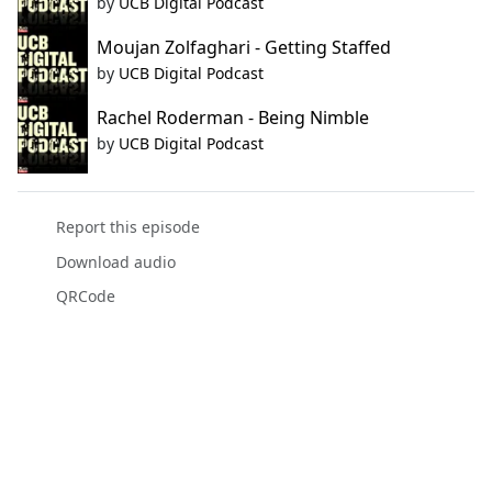
by
UCB Digital Podcast
Moujan Zolfaghari - Getting Staffed
by
UCB Digital Podcast
Rachel Roderman - Being Nimble
by
UCB Digital Podcast
Report this episode
Download audio
QRCode