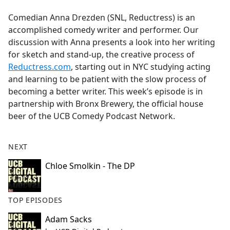
e
Comedian Anna Drezden (SNL, Reductress) is an
b
accomplished comedy writer and performer. Our
o
discussion with Anna presents a look into her writing
o
for sketch and stand-up, the creative process of
k
Reductress.com
, starting out in NYC studying acting
and learning to be patient with the slow process of
becoming a better writer. This week’s episode is in
partnership with Bronx Brewery, the official house
beer of the UCB Comedy Podcast Network.
NEXT
Chloe Smolkin - The DP
TOP EPISODES
Adam Sacks