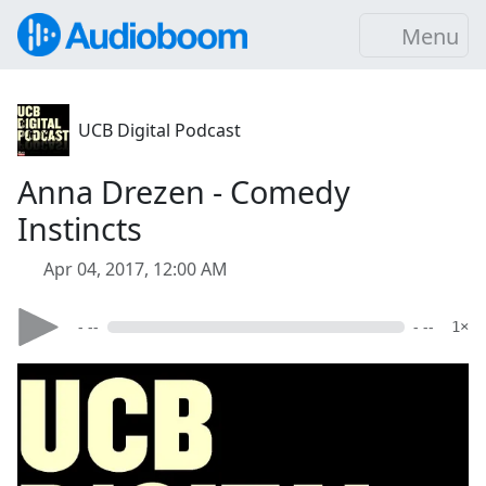
Menu
UCB Digital Podcast
Anna Drezen - Comedy
Instincts
Apr 04, 2017, 12:00 AM
- --
- --
1×