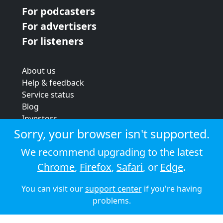
For podcasters
For advertisers
For listeners
About us
Help & feedback
Service status
Blog
Investors
Strategic review
Sorry, your browser isn't supported.
Terms & conditions
We recommend upgrading to the latest
Privacy policy
Chrome
,
Firefox
,
Safari
, or
Edge
.
Cookie policy
You can visit our
support center
if you're having
© 2026 Audioboom
problems.