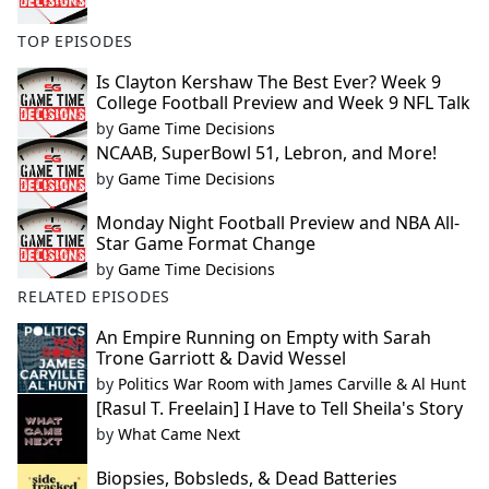
TOP EPISODES
Is Clayton Kershaw The Best Ever? Week 9
College Football Preview and Week 9 NFL Talk
by
Game Time Decisions
NCAAB, SuperBowl 51, Lebron, and More!
by
Game Time Decisions
Monday Night Football Preview and NBA All-
Star Game Format Change
by
Game Time Decisions
RELATED EPISODES
An Empire Running on Empty with Sarah
Trone Garriott & David Wessel
by
Politics War Room with James Carville & Al Hunt
[Rasul T. Freelain] I Have to Tell Sheila's Story
by
What Came Next
Biopsies, Bobsleds, & Dead Batteries