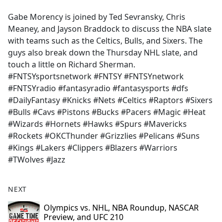
e
Gabe Morency is joined by Ted Sevransky, Chris
b
Meaney, and Jayson Braddock to discuss the NBA slate
o
with teams such as the Celtics, Bulls, and Sixers. The
o
guys also break down the Thursday NHL slate, and
k
touch a little on Richard Sherman.
#FNTSYsportsnetwork #FNTSY #FNTSYnetwork
#FNTSYradio #fantasyradio #fantasysports #dfs
#DailyFantasy #Knicks #Nets #Celtics #Raptors #Sixers
#Bulls #Cavs #Pistons #Bucks #Pacers #Magic #Heat
#Wizards #Hornets #Hawks #Spurs #Mavericks
#Rockets #OKCThunder #Grizzlies #Pelicans #Suns
#Kings #Lakers #Clippers #Blazers #Warriors
#TWolves #Jazz
NEXT
Olympics vs. NHL, NBA Roundup, NASCAR
Preview, and UFC 210