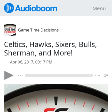
Menu
Game Time Decisions
Celtics, Hawks, Sixers, Bulls,
Sherman, and More!
Apr 06, 2017, 09:17 PM
- --
- --
1×