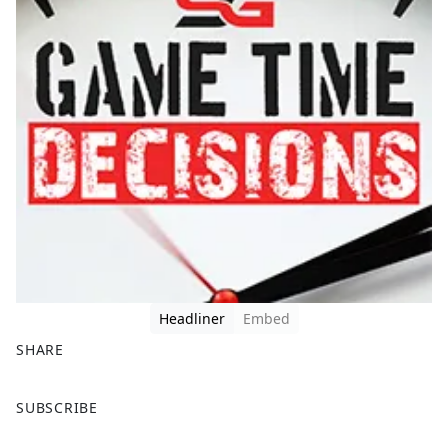
Headliner
Embed
SHARE
F
X
SUBSCRIBE
a
c