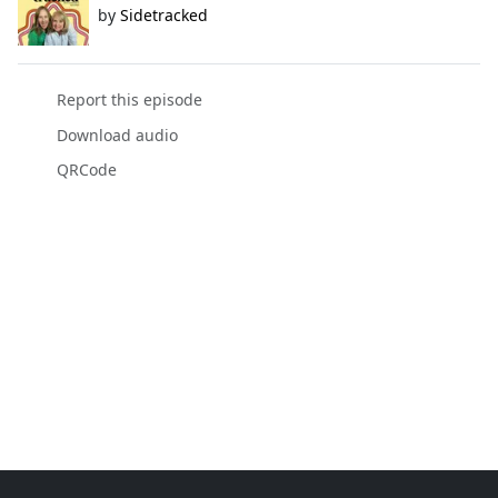
by
Sidetracked
Report this episode
Download audio
QRCode